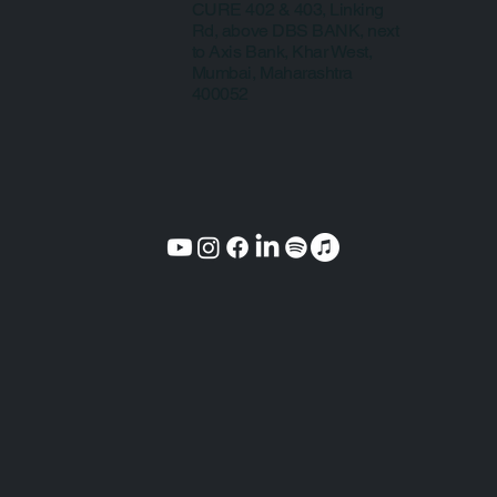
CURE 402 & 403, Linking
Rd, above DBS BANK, next
to Axis Bank, Khar West,
Mumbai, Maharashtra
400052