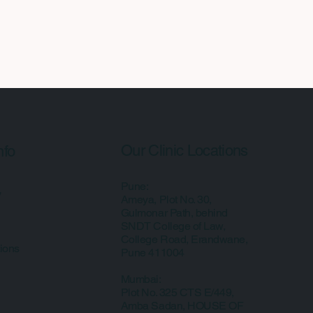
Our Clinic Locations
nfo
Pune:
y
Ameya, Plot No. 30,
Gulmonar Path, behind
SNDT College of Law,
College Road, Erandwane,
ions
Pune 411004
Mumbai:
Plot No. 325 CTS E/449,
Amba Sadan, HOUSE OF