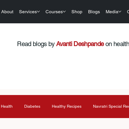
About
Services
Courses
Shop
Blogs
Media
Read blogs by
Avanti Deshpande
on health,
 Health
Diabetes
Healthy Recipes
Navratri Special Re