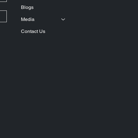
Blogs
Media
Contact Us