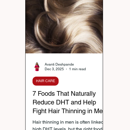
Nutrition & Diet
Healthy Lifestyle Tips
Publi
Healthy Kids Tiffin
Gifting Ideas
Tiffin Reci
Diwali Celebration
Winter Health Care
Wei
Avanti Deshpande
Dec 3, 2025
1 min read
HAIR CARE
7 Foods That Naturally
Reduce DHT and Help
Fight Hair Thinning in Men
Hair thinning in men is often linked to
high DHT levels, but the right foods