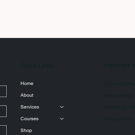
Important I
Quick Links
Home
Shipping Polic
About
Refund Policy
Services
Terms & Condit
Courses
Privacy Policy
Shop