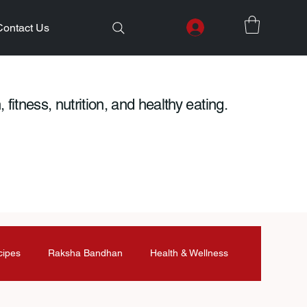
Contact Us
 fitness, nutrition, and healthy eating.
cipes
Raksha Bandhan
Health & Wellness