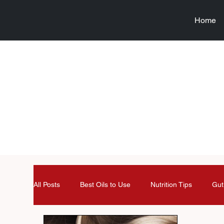
Home
All Posts
Best Oils to Use
Nutrition Tips
Gut