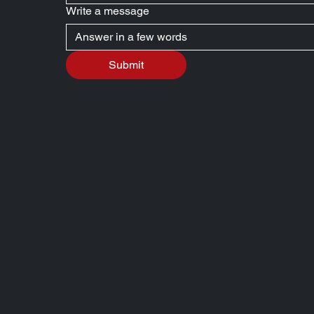
Write a message
Submit