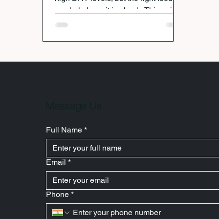
can help keep it in check. This guide
breaks down seven everyday
ingredients that naturally reduce DHT
and support stronger, healthier hair
growth.
Message Us
Full Name
*
Email
*
Phone
*