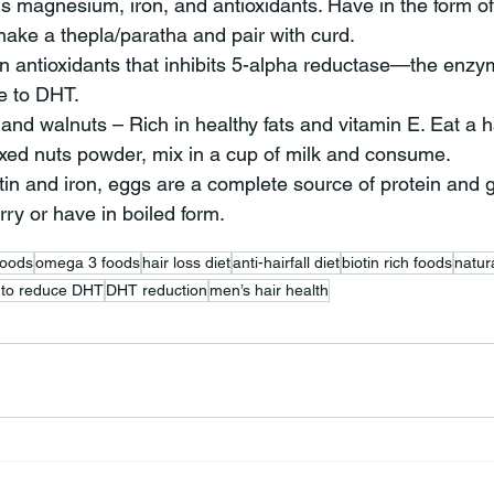
 magnesium, iron, and antioxidants. Have in the form of 
ake a thepla/paratha and pair with curd.
in antioxidants that inhibits 5-alpha reductase—the enzy
e to DHT.
and walnuts – Rich in healthy fats and vitamin E. Eat a h
ixed nuts powder, mix in a cup of milk and consume.
tin and iron, eggs are a complete source of protein and gr
ry or have in boiled form.
foods
omega 3 foods
hair loss diet
anti-hairfall diet
biotin rich foods
natur
 to reduce DHT
DHT reduction
men’s hair health