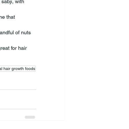
sabji, with 
me that 
andful of nuts 
eat for hair 
al hair growth foods