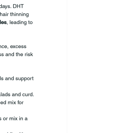
adays. DHT 
hair thinning 
cles
, leading to 
nce, excess 
s and the risk 
els and support 
alads and curd.
ed mix for 
 or mix in a 