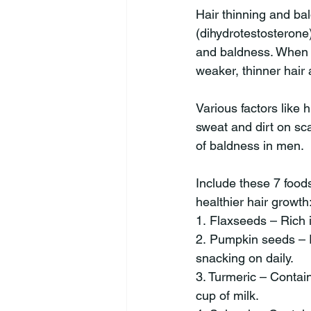
Hair thinning and b
(dihydrotestosterone)
and baldness. When D
weaker, thinner hair
Various factors like 
sweat and dirt on sca
of baldness in men.
Include these 7 foods
healthier hair growth
1. Flaxseeds – Rich i
2. Pumpkin seeds – R
snacking on daily.
3. Turmeric – Contai
cup of milk.