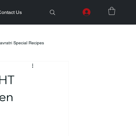
Contact Us
avratri Special Recipes
lth Initiatives
DHT
Healthy Kids Tiffin
Gifting Ideas
Men
Weight Loss
Diwali Celebration