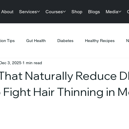
About
Services
Courses
Shop
Blogs
Media
tion Tips
Gut Health
Diabetes
Healthy Recipes
N
Dec 3, 2025
1 min read
llness
Nutrition & Diet
Healthy Lifestyle Tips
Public Hea
That Naturally Reduce 
tness & Healthy Living
Sustainable Living
Festival Gifting
 Fight Hair Thinning in 
PCOS
Products
Sports Nutrition
Festive Eating