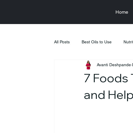
Home
All Posts
Best Oils to Use
Nutri
Avanti Deshpande
Raksha Bandhan
Health & We
7 Foods 
Food & Nutrition Education
Fi
and Help
Tiffin Recipes
Pregnancy