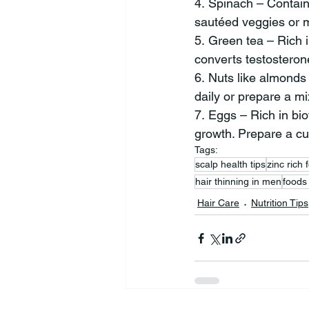
4. Spinach – Contains
sautéed veggies or m
5. Green tea – Rich 
converts testosteron
6. Nuts like almonds 
daily or prepare a m
7. Eggs – Rich in bio
growth. Prepare a cur
Tags:
scalp health tips
zinc rich 
hair thinning in men
foods
Hair Care
Nutrition Tips