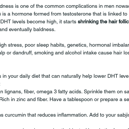
aldness is one of the common complications in men now
 is a hormone formed from testosterone that is linked to 
HT levels become high, it starts 
shrinking the hair folli
 and eventually baldness.
high stress, poor sleep habits, genetics, hormonal imbala
lp or dandruff, smoking and alcohol intake cause hair los
 in your daily diet that can naturally help lower DHT lev
:
n lignans, fiber, omega 3 fatty acids. Sprinkle them on s
ich in zinc and fiber. Have a tablespoon or prepare a se
ns curcumin that reduces inflammation. Add to your sabjis