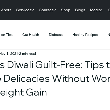
About
Services
Courses
Shop
Blogs
Media
tion Tips
Gut Health
Diabetes
Healthy Recipes
N
Nov 1, 2021
2 min read
llness
Nutrition & Diet
Healthy Lifestyle Tips
Public Hea
s Diwali Guilt-Free: Tips 
tness & Healthy Living
Sustainable Living
Festival Gifting
e Delicacies Without Wo
eight Gain
PCOS
Products
Sports Nutrition
Festive Eating