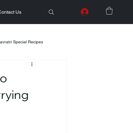
Contact Us
avratri Special Recipes
lth Initiatives
to
Healthy Kids Tiffin
Gifting Ideas
rrying
Weight Loss
Diwali Celebration