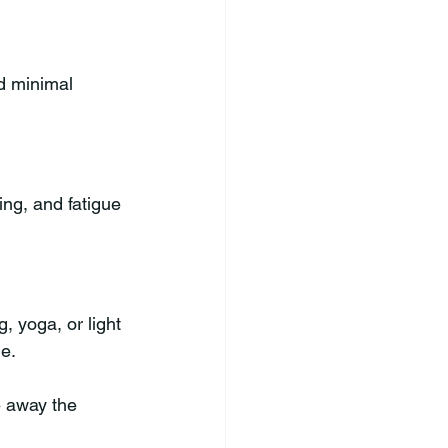
d minimal 
ing, and fatigue 
, yoga, or light 
ne.
e away the 