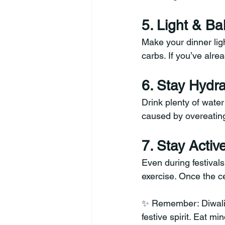
5. Light & B
Make your dinner lig
carbs. If you’ve alre
6. Stay Hydr
Drink plenty of water
caused by overeating 
7. Stay Activ
Even during festivals
exercise. Once the ce
✨ Remember: Diwali is
festive spirit. Eat mi