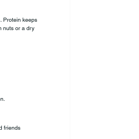
. Protein keeps 
 nuts or a dry 
n.
d friends 