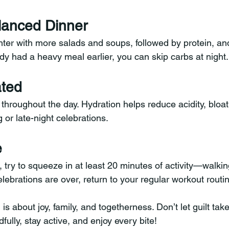
alanced Dinner
hter with more salads and soups, followed by protein, an
ady had a heavy meal earlier, you can skip carbs at night.
ated
 throughout the day. Hydration helps reduce acidity, bloat
or late-night celebrations.
e
, try to squeeze in at least 20 minutes of activity—walking
lebrations are over, return to your regular workout routi
 about joy, family, and togetherness. Don’t let guilt tak
ndfully, stay active, and enjoy every bite!