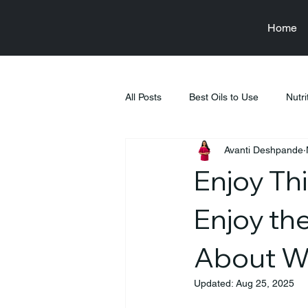
Home
All Posts
Best Oils to Use
Nutri
Avanti Deshpande
Raksha Bandhan
Health & We
Enjoy Thi
Food & Nutrition Education
Fi
Enjoy th
About W
Tiffin Recipes
Pregnancy
Updated:
Aug 25, 2025