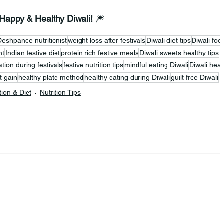
 Happy & Healthy Diwali!
 🎆
Deshpande nutritionist
weight loss after festivals
Diwali diet tips
Diwali f
nt
Indian festive diet
protein rich festive meals
Diwali sweets healthy tips
tion during festivals
festive nutrition tips
mindful eating Diwali
Diwali hea
t gain
healthy plate method
healthy eating during Diwali
guilt free Diwali
tion & Diet
Nutrition Tips