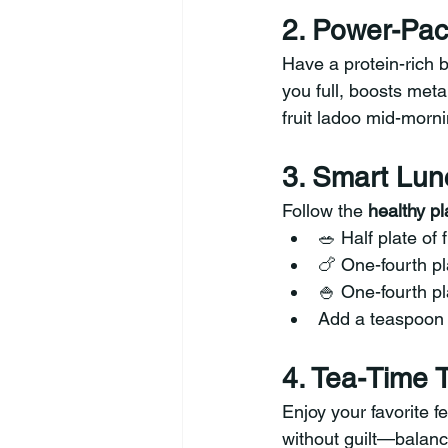
2. Power-Pac
Have a protein-rich b
you full, boosts met
fruit ladoo mid-morni
3. Smart Lun
Follow the 
healthy p
🥗 Half plate of 
🍗 One-fourth pl
🍚 One-fourth pl
Add a teaspoon 
4. Tea-Time 
Enjoy your favorite f
without guilt—balanc