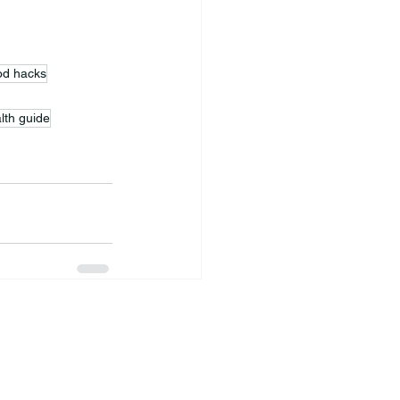
ood hacks
lth guide