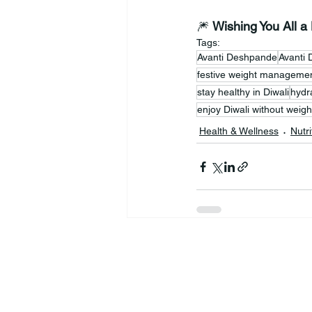
🎆 
Wishing You All a
Tags:
Avanti Deshpande
Avanti 
festive weight manageme
stay healthy in Diwali
hydra
enjoy Diwali without weigh
Health & Wellness
Nutri