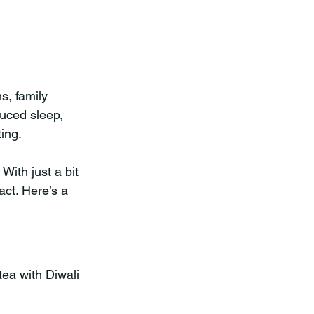
s, family 
duced sleep, 
ting.
With just a bit 
act. Here’s a 
ea with Diwali 