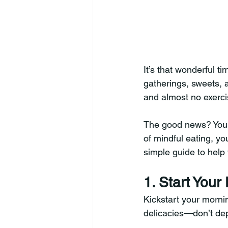
It’s that wonderful t
gatherings, sweets, a
and almost no exercis
The good news? You do
of mindful eating, yo
simple guide to help
1. Start Your
Kickstart your mornin
delicacies—don’t depr