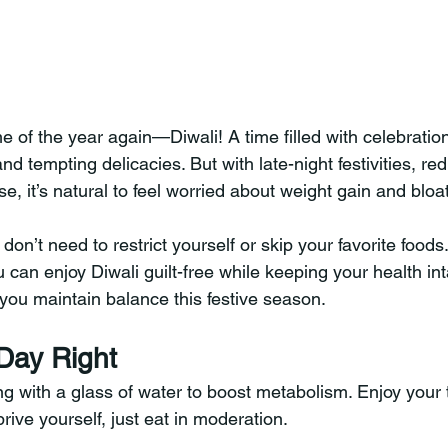
ime of the year again—Diwali! A time filled with celebration
nd tempting delicacies. But with late-night festivities, re
e, it’s natural to feel worried about weight gain and bloa
n’t need to restrict yourself or skip your favorite foods. 
u can enjoy Diwali guilt-free while keeping your health int
 you maintain balance this festive season.
 Day Right
g with a glass of water to boost metabolism. Enjoy your t
ive yourself, just eat in moderation.