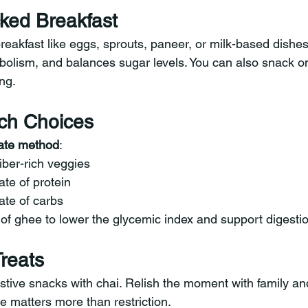
ked Breakfast
reakfast like eggs, sprouts, paneer, or milk-based dishes
abolism, and balances sugar levels. You can also snack on
ng.
ch Choices
late method
:
fiber-rich veggies
ate of protein
ate of carbs
of ghee to lower the glycemic index and support digestio
Treats
estive snacks with chai. Relish the moment with family an
e matters more than restriction.