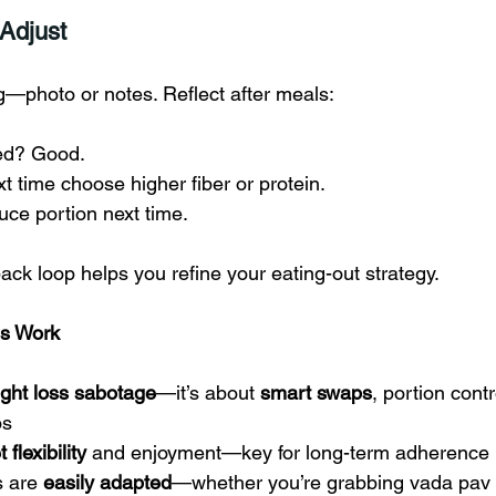
 Adjust
g—photo or notes. Reflect after meals:
ted? Good.
xt time choose higher fiber or protein.
uce portion next time.
ack loop helps you refine your eating-out strategy.
es Work
ight loss sabotage
—it’s about 
smart swaps
, portion contr
os
t flexibility
 and enjoyment—key for long-term adherence
 are 
easily adapted
—whether you’re grabbing vada pav 