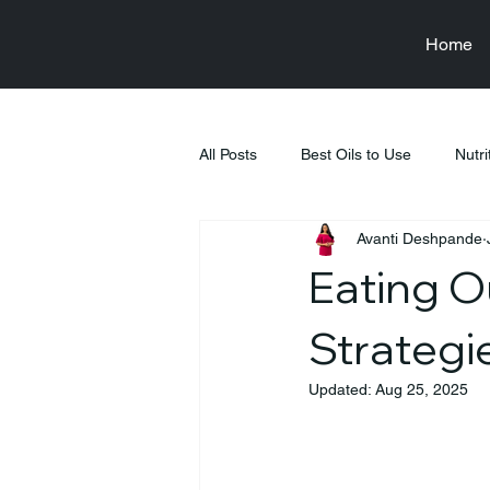
Home
All Posts
Best Oils to Use
Nutri
Avanti Deshpande
Raksha Bandhan
Health & We
Eating O
Food & Nutrition Education
Fi
Strategi
Updated:
Aug 25, 2025
Tiffin Recipes
Pregnancy