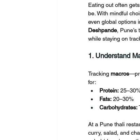
Eating out often get
be. With mindful cho
even global options 
Deshpande
, Pune’s 
while staying on trac
1. Understand Ma
Tracking 
macros
—pro
for:
Protein:
 25–30% 
Fats:
 20–30%
Carbohydrates:
At a Pune thali resta
curry, salad, and cha