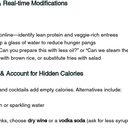
& Real-time Modifications
nline—identify lean protein and veggie-rich entrees
ip a glass of water to reduce hunger pangs
Can you prepare this with less oil?” or “Can we steam th
with brown rice, or substitute fries with salad
 & Account for Hidden Calories
 and cocktails add empty calories. Alternatives include:
n or sparkling water
inks, choose 
dry wine
 or a 
vodka soda
 (ask for less syrup