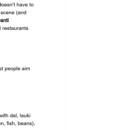
doesn’t have to 
 scene (and 
anti 
t restaurants 
st people aim 
with dal, lauki 
n, fish, beans), 