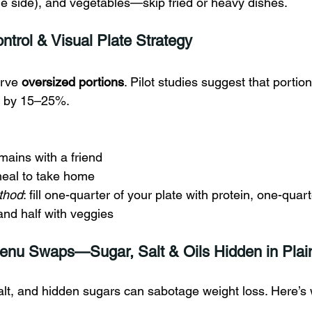
he side), and vegetables—skip fried or heavy dishes.
ntrol & Visual Plate Strategy
rve 
oversized portions
. Pilot studies suggest that portion
ke by 15–25%.
 mains with a friend
meal to take home
thod
: fill one-quarter of your plate with protein, one-quart
and half with veggies
enu Swaps—Sugar, Salt & Oils Hidden in Plain
alt, and hidden sugars can sabotage weight loss. Here’s 