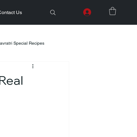
Contact Us
avratri Special Recipes
lth Initiatives
Real
Healthy Kids Tiffin
Gifting Ideas
Weight Loss
Diwali Celebration