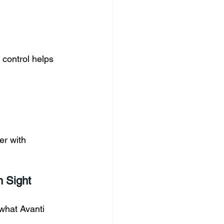
 control helps 
er with 
 Sight
what Avanti 