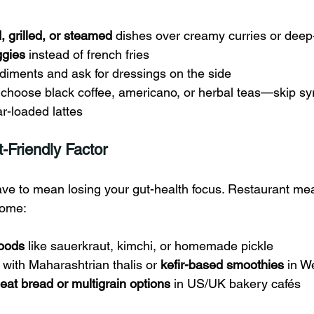
ed, grilled, or steamed
 dishes over creamy curries or deep-
ggies
 instead of french fries
diments and ask for dressings on the side
, choose black coffee, americano, or herbal teas—skip s
r-loaded lattes
t-Friendly Factor
ve to mean losing your gut-health focus. Restaurant meal
iome:
foods
 like sauerkraut, kimchi, or homemade pickle
 with Maharashtrian thalis or 
kefir-based smoothies
 in W
at bread or multigrain options
 in US/UK bakery cafés