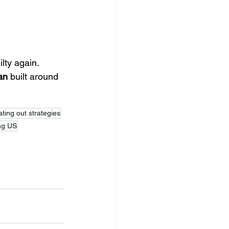
lty again. 
an
 built around 
ting out strategies
ing US