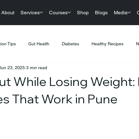
About
Services
Courses
Shop
Blogs
Media
tion Tips
Gut Health
Diabetes
Healthy Recipes
N
Jun 23, 2025
3 min read
llness
Nutrition & Diet
Healthy Lifestyle Tips
Public Hea
ut While Losing Weight: 
tness & Healthy Living
Sustainable Living
Festival Gifting
es That Work in Pune
PCOS
Products
Sports Nutrition
Festive Eating