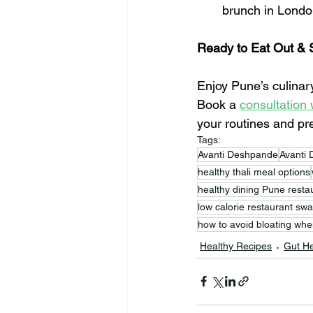
brunch in Lond
Ready to Eat Out & 
Enjoy Pune’s culinary
Book a 
consultation 
your routines and pr
Tags:
Avanti Deshpande
Avanti 
healthy thali meal options
healthy dining Pune resta
low calorie restaurant sw
how to avoid bloating whe
Healthy Recipes
Gut He