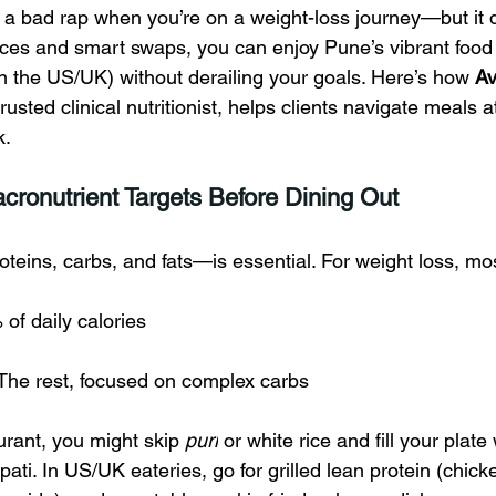
s a bad rap when you’re on a weight-loss journey—but it 
ices and smart swaps, you can enjoy Pune’s vibrant food
in the US/UK) without derailing your goals. Here’s how 
Av
trusted clinical nutritionist, helps clients navigate meals a
k.
cronutrient Targets Before Dining Out
teins, carbs, and fats—is essential. For weight loss, mo
of daily calories
 The rest, focused on complex carbs
urant, you might skip 
puri
 or white rice and fill your plate 
pati. In US/UK eateries, go for grilled lean protein (chicke