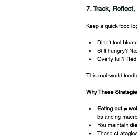
7. Track, Reflect,
Keep a quick food lo
Didn’t feel bloa
Still hungry? Ne
Overly full? Red
This real-world feedb
Why These Strategi
Eating out ≠ we
balancing macr
You maintain 
die
These strategies