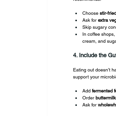
Choose 
stir-fri
Ask for 
extra ve
Skip sugary con
In coffee shops
cream, and suga
4. Include the Gu
Eating out doesn’t ha
support your microb
Add 
fermented 
Order 
buttermilk
Ask for 
wholewhe