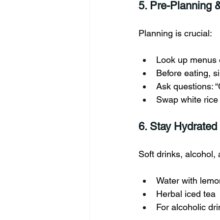
5. Pre-Planning 
Planning is crucial:
Look up menus o
Before eating, s
Ask questions: “
Swap white rice 
6. Stay Hydrated
Soft drinks, alcohol,
Water with lemo
Herbal iced tea
For alcoholic dr