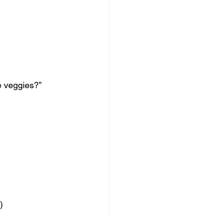
e veggies?”
)