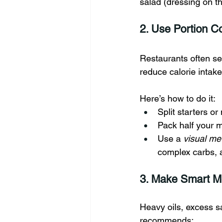
salad (dressing on t
2. Use Portion Co
Restaurants often se
reduce calorie inta
Here’s how to do it:
Split starters or
Pack half your 
Use a 
visual me
complex carbs, 
3. Make Smart M
Heavy oils, excess s
recommends: