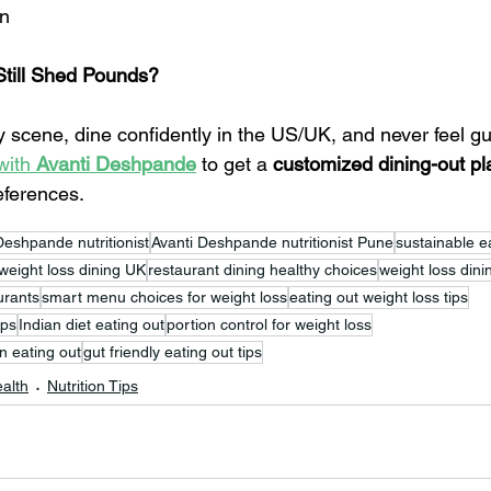
on
Still Shed Pounds?
 scene, dine confidently in the US/UK, and never feel gui
with 
Avanti Deshpande
 to get a 
customized dining-out pl
eferences.
Deshpande nutritionist
Avanti Deshpande nutritionist Pune
sustainable ea
weight loss dining UK
restaurant dining healthy choices
weight loss din
urants
smart menu choices for weight loss
eating out weight loss tips
aps
Indian diet eating out
portion control for weight loss
n eating out
gut friendly eating out tips
alth
Nutrition Tips