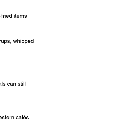
fried items
yrups, whipped 
s can still 
estern cafés