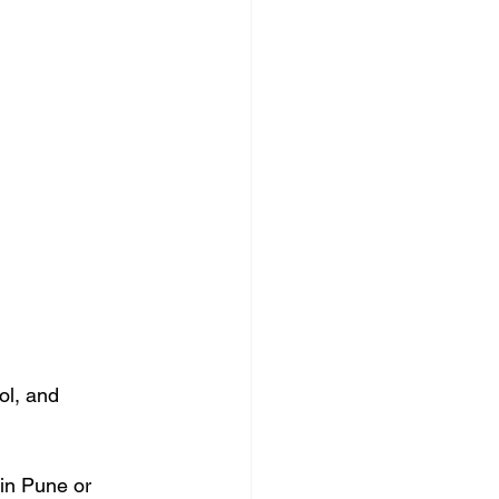
ol, and 
in Pune or 