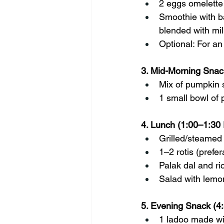
2 eggs omelette
Smoothie with ba
blended with mil
Optional: For an
3. Mid-Morning Snac
Mix of pumpkin 
1 small bowl of
4. Lunch (1:00–1:30
Grilled/steamed 
1–2 rotis (prefer
Palak dal and ri
Salad with lemo
5. Evening Snack (4
1 ladoo made wi