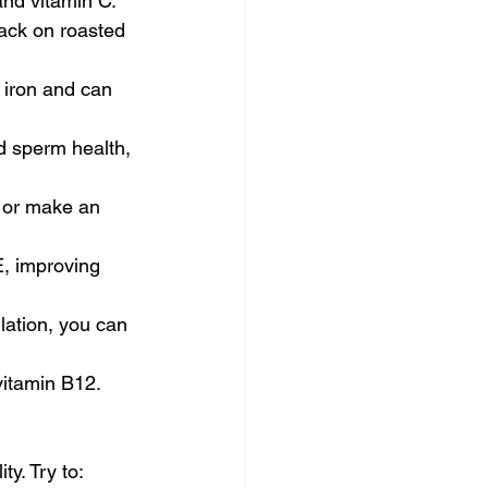
and vitamin C.
ack on roasted 
 iron and can 
nd sperm health, 
t or make an 
, improving 
lation, you can 
vitamin B12. 
ty. Try to: