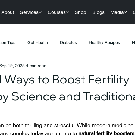
About
Services
Courses
Shop
Blogs
Media
tion Tips
Gut Health
Diabetes
Healthy Recipes
N
Sep 19, 2025
4 min read
llness
Nutrition & Diet
Healthy Lifestyle Tips
Public Hea
 Ways to Boost Fertility 
tness & Healthy Living
Sustainable Living
Festival Gifting
y Science and Tradition
PCOS
Products
Sports Nutrition
Festive Eating
n be both thrilling and stressful. While modern medicine 
ny couples today are turning to 
natural fertility boosters