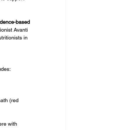
for Better Health
idence-based 
ionist Avanti 
itionists in 
ludes:
ath (red 
ere with 