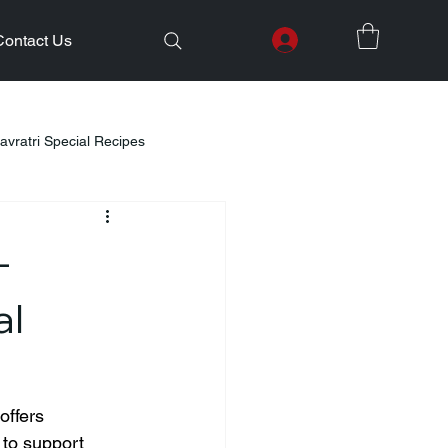
Contact Us
avratri Special Recipes
lth Initiatives
–
Healthy Kids Tiffin
Gifting Ideas
al
Weight Loss
Diwali Celebration
offers 
 to support 