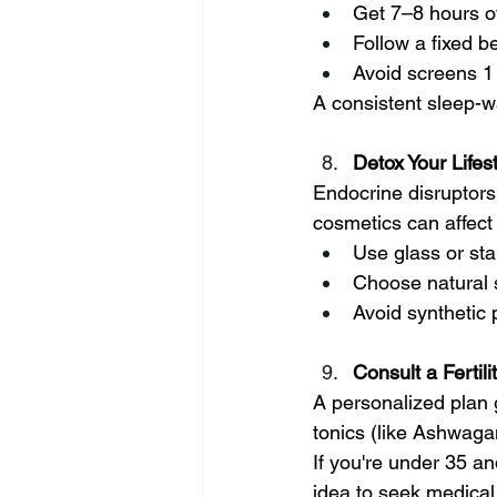
Get 7–8 hours o
Follow a fixed b
Avoid screens 1
A consistent sleep-w
Detox Your Lifes
Endocrine disruptors
cosmetics can affect fe
Use glass or sta
Choose natural 
Avoid synthetic
Consult a Fertil
A personalized plan g
tonics (like Ashwagan
If you're under 35 an
idea to seek medical