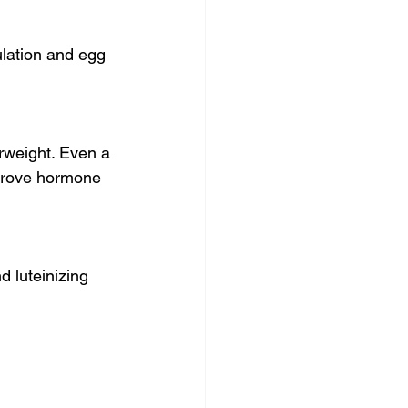
ulation and egg 
rweight. Even a 
mprove hormone 
 luteinizing 