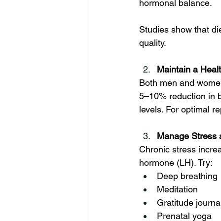
hormonal balance. 
Studies show that die
quality.
Maintain a Heal
Both men and women's
5–10% reduction in b
levels. For optimal r
Manage Stress a
Chronic stress incre
hormone (LH). Try:
Deep breathing
Meditation
Gratitude journa
Prenatal yoga