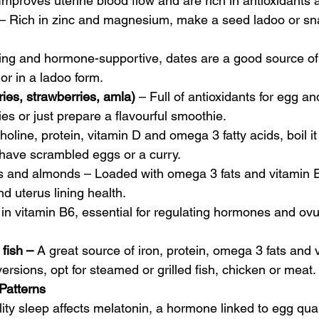
 Improves uterine blood flow and are rich in antioxidants 
 – Rich in zinc and magnesium, make a seed ladoo or sn
ing and hormone-supportive, dates are a good source of
 or in a ladoo form.
ries, strawberries, amla)
 – Full of antioxidants for egg a
es or just prepare a flavourful smoothie.
choline, protein, vitamin D and omega 3 fatty acids, boil i
 have scrambled eggs or a curry.
ts and almonds – Loaded with omega 3 fats and vitamin E
nd uterus lining health.
 in vitamin B6, essential for regulating hormones and ovu
fish – 
A great source of iron, protein, omega 3 fats and 
versions, opt for steamed or grilled fish, chicken or meat.
Patterns
lity sleep affects melatonin, a hormone linked to egg quali