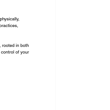
hysically, 
practices, 
 rooted in both 
ontrol of your 