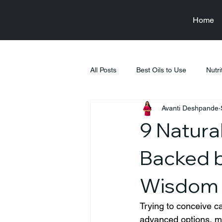
Home
All Posts
Best Oils to Use
Nutri
Avanti Deshpande
Raksha Bandhan
Health & We
9 Natural
Food & Nutrition Education
Fi
Backed b
Wisdom
Tiffin Recipes
Pregnancy
Trying to conceive ca
advanced options, ma