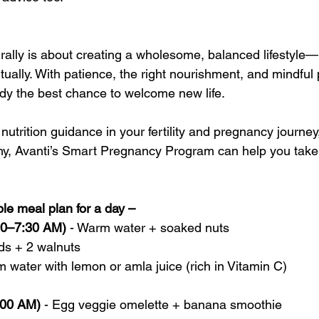
turally is about creating a wholesome, balanced lifestyle—p
itually. With patience, the right nourishment, and mindful 
ody the best chance to welcome new life. 
utrition guidance in your fertility and pregnancy journey,
, Avanti’s Smart Pregnancy Program can help you take c
mple meal plan for a day –
:00–7:30 AM)
 - Warm water + soaked nuts
ds + 2 walnuts
 water with lemon or amla juice (rich in Vitamin C)
:00 AM)
 - Egg veggie omelette + banana smoothie