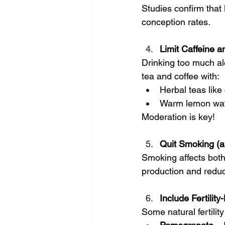
Studies confirm that 
conception rates
.
Limit Caffeine a
Drinking too much al
tea and coffee with:
Herbal teas lik
Warm lemon wate
Moderation is key!
Quit Smoking (
Smoking affects bot
production and reduc
Include Fertilit
Some natural fertilit