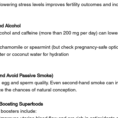
lowering stress levels improves fertility outcomes and in
nd Alcohol
cohol and caffeine (more than 200 mg per day) can lower f
e chamomile or spearmint (but check pregnancy-safe opti
r or coconut water for hydration
and Avoid Passive Smoke)
h egg and sperm quality. Even second-hand smoke can 
e the chances of natural conception.
y-Boosting Superfoods
y boosters include: