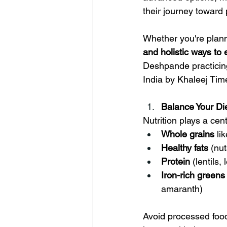
Winter Health Care
Weight Ga
their journey toward
Whether you're plann
and holistic ways to e
Deshpande practicing
India by Khaleej Tim
Balance Your Die
Nutrition plays a cent
Whole grains
 li
Healthy fats
 (nu
Protein
 (lentils
Iron-rich greens
amaranth)
Avoid processed foods