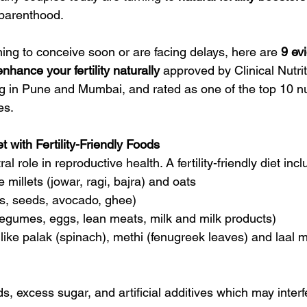
in
Foods Rich in Iron
Foods rich in Magnesium
Seeds 
 parenthood. 
ing to conceive soon or are facing delays, here are 
9 ev
nhance your fertility naturally
 approved by Clinical Nutrit
 in Pune and Mumbai, and rated as one of the top 10 nutr
es.
t with Fertility-Friendly Foods
ral role in reproductive health. A fertility-friendly diet inc
ke millets (jowar, ragi, bajra) and oats
ts, seeds, avocado, ghee)
, legumes, eggs, lean meats, milk and milk products)
 like palak (spinach), methi (fenugreek leaves) and laal m
, excess sugar, and artificial additives which may interf