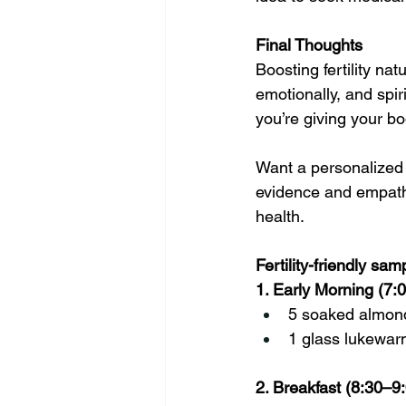
Final Thoughts
Boosting fertility na
emotionally, and spir
you’re giving your b
Want a personalized n
evidence and empathy
health.
Fertility-friendly sa
1. Early Morning (7
5 soaked almon
1 glass lukewarm
2. Breakfast (8:30–9