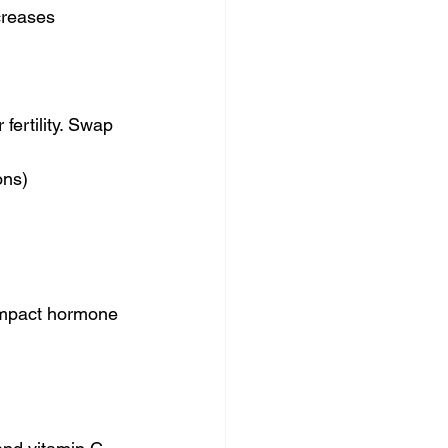
creases 
ertility. Swap 
ons)
impact hormone 