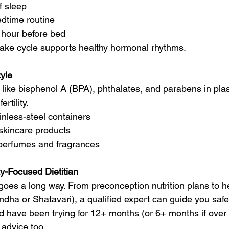
f sleep
edtime routine
 hour before bed
ake cycle supports healthy hormonal rhythms.
tyle
 like bisphenol A (BPA), phthalates, and parabens in plas
rtility.
inless-steel containers
skincare products
 perfumes and fragrances
ity-Focused Dietitian
oes a long way. From preconception nutrition plans to herb
dha or Shatavari), a qualified expert can guide you safe
d have been trying for 12+ months (or 6+ months if over 3
 advice too.