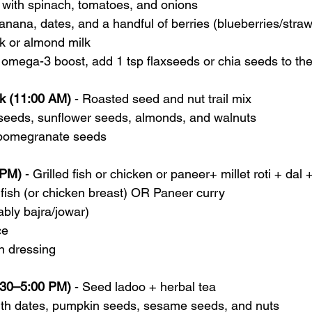
 with spinach, tomatoes, and onions
nana, dates, and a handful of berries (blueberries/straw
k or almond milk
 omega-3 boost, add 1 tsp flaxseeds or chia seeds to th
k (11:00 AM)
 - Roasted seed and nut trail mix
seeds, sunflower seeds, almonds, and walnuts
 pomegranate seeds
 PM)
 - Grilled fish or chicken or paneer+ millet roti + dal +
fish (or chicken breast) OR Paneer curry
ably bajra/jowar)
ce
n dressing
:30–5:00 PM)
 - Seed ladoo + herbal tea
th dates, pumpkin seeds, sesame seeds, and nuts