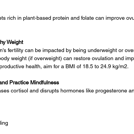
ts rich in plant-based protein and folate can improve ov
thy Weight
 fertility can be impacted by being underweight or ove
ody weight (if overweight) can restore ovulation and i
eproductive health, aim for a BMI of 18.5 to 24.9 kg/m2.
nd Practice Mindfulness
ases cortisol and disrupts hormones like progesterone and
ling