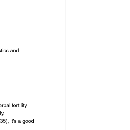
tics and 
al fertility 
ly.
5), it's a good 