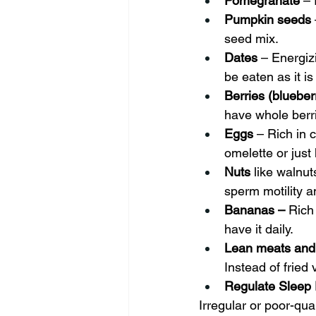
Pomegranate
 –
Pumpkin seeds
seed mix.
Dates
 – Energiz
be eaten as it is
Berries (blueber
have whole berri
Eggs
 – Rich in 
omelette or just
Nuts 
like walnu
sperm motility a
Bananas – 
Rich
have it daily.
Lean meats and 
Instead of fried 
Regulate Sleep 
Irregular or poor-qua