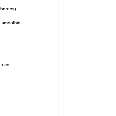
berries) 
e smoothie.
 rice