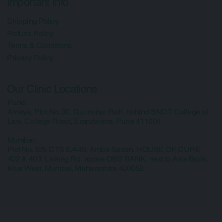
Contact Us
Important Info
Shipping Policy
Refund Policy
Terms & Conditions
Privacy Policy
Our Clinic Locations
Pune:
Ameya, Plot No. 30, Gulmonar Path, behind SNDT College of
Law, College Road, Erandwane, Pune 411004
Mumbai:
Plot No. 325 CTS E/449, Amba Sadan, HOUSE OF CURE
402 & 403, Linking Rd, above DBS BANK, next to Axis Bank,
Khar West, Mumbai, Maharashtra 400052