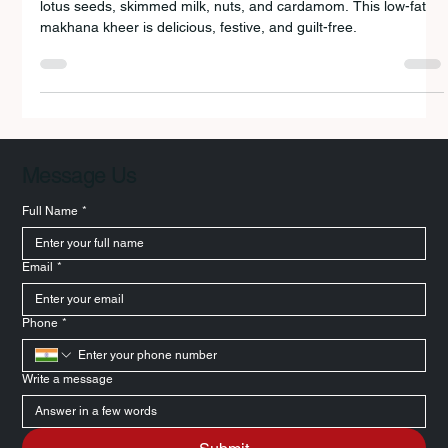
A light and creamy Navratri special dessert made with puffed
lotus seeds, skimmed milk, nuts, and cardamom. This low-fat
makhana kheer is delicious, festive, and guilt-free.
Message Us
Full Name
*
Email
*
Phone
*
Write a message