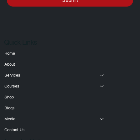
Submit
Quick Links
Home
About
Services
Courses
Shop
Blogs
Media