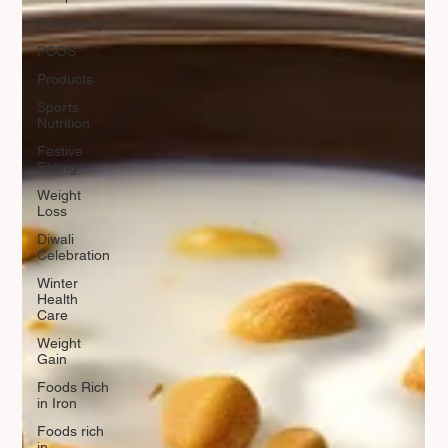
Pregnancy
PCOS
Products
Sports
Nutrition
Festive
Eating
Weight
Loss
Diwali
Celebration
Winter
Health
Care
Weight
Gain
Foods Rich
in Iron
Foods rich
in