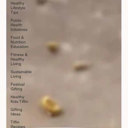
Healthy
Lifestyle
Tips
Public
Health
Initiatives
Food &
Nutrition
Education
Fitness &
Healthy
Living
Sustainable
Living
Festival
Gifting
Healthy
Kids Tiffin
Gifting
Ideas
Tiffin
Recipes