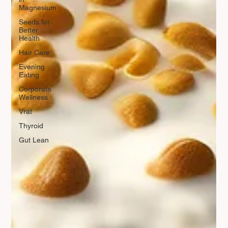
Magnesium
Seeds for
Better
Health
Hair Care
Evening
Eating
Corporate
Wellness
Vrat
Thyroid
Gut Lean