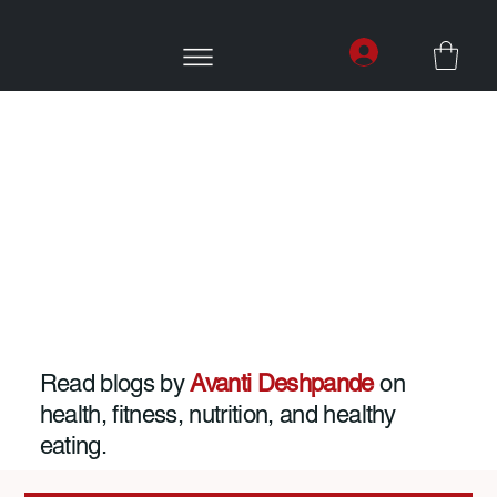
Read blogs by
Avanti Deshpande
on
health, fitness, nutrition, and healthy
eating.