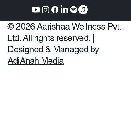
© 2026 Aarishaa Wellness Pvt.
Ltd. All rights reserved. |
Designed & Managed by
AdiAnsh Media