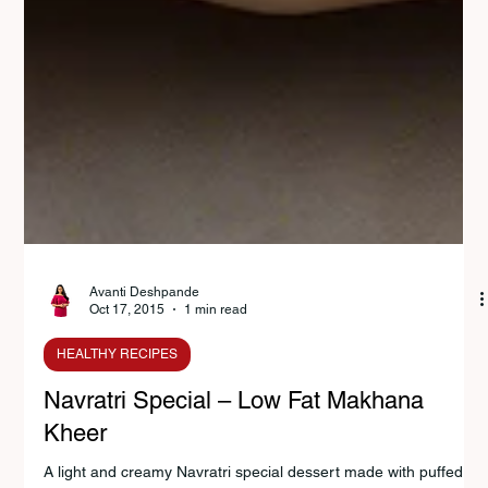
Avanti Deshpande
Oct 17, 2015
1 min read
HEALTHY RECIPES
Navratri Special – Low Fat Makhana
Kheer