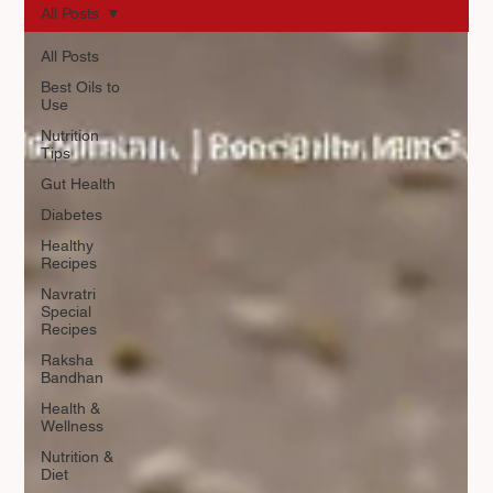
All Posts
All Posts
Best Oils to
Use
Nutrition
Tips
Gut Health
Diabetes
Healthy
Recipes
Navratri
Special
Recipes
Raksha
Bandhan
Health &
Wellness
Nutrition &
Diet