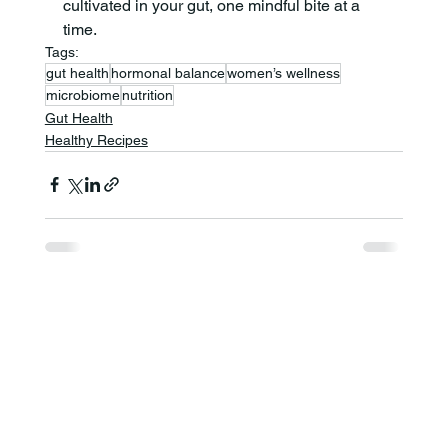
cultivated in your gut, one mindful bite at a 
time.
Tags:
gut health
hormonal balance
women’s wellness
microbiome
nutrition
Gut Health
Healthy Recipes