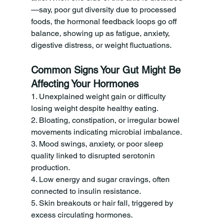
—say, poor gut diversity due to processed 
foods, the hormonal feedback loops go off 
balance, showing up as fatigue, anxiety, 
digestive distress, or weight fluctuations.
Common Signs Your Gut Might Be 
Affecting Your Hormones
1. Unexplained weight gain or difficulty 
losing weight despite healthy eating.
2. Bloating, constipation, or irregular bowel 
movements indicating microbial imbalance.
3. Mood swings, anxiety, or poor sleep 
quality linked to disrupted serotonin 
production.
4. Low energy and sugar cravings, often 
connected to insulin resistance.
5. Skin breakouts or hair fall, triggered by 
excess circulating hormones.