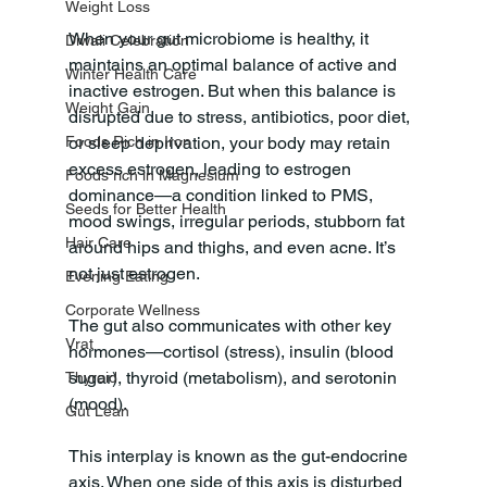
Weight Loss
When your gut microbiome is healthy, it 
Diwali Celebration
maintains an optimal balance of active and 
Winter Health Care
inactive estrogen. But when this balance is 
Weight Gain
disrupted due to stress, antibiotics, poor diet, 
or sleep deprivation, your body may retain 
Foods Rich in Iron
excess estrogen, leading to estrogen 
Foods rich in Magnesium
dominance—a condition linked to PMS, 
Seeds for Better Health
mood swings, irregular periods, stubborn fat 
Hair Care
around hips and thighs, and even acne. It’s 
not just estrogen.
Evening Eating
Corporate Wellness
The gut also communicates with other key 
Vrat
hormones—cortisol (stress), insulin (blood 
sugar), thyroid (metabolism), and serotonin 
Thyroid
(mood). 
Gut Lean
This interplay is known as the gut-endocrine 
axis. When one side of this axis is disturbed