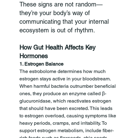
These signs are not random—
they’re your body’s way of 
communicating that your internal 
ecosystem is out of rhythm.
How Gut Health Affects Key 
Hormones
1. Estrogen Balance
The estrobolome determines how much 
estrogen stays active in your bloodstream. 
When harmful bacteria outnumber beneficial 
ones, they produce an enzyme called β-
glucuronidase, which reactivates estrogen 
that should have been excreted. This leads 
to estrogen overload, causing symptoms like 
heavy periods, cramps, and irritability. To 
support estrogen metabolism, include fiber-
rich foods such as flaxseeds, chia seeds, 