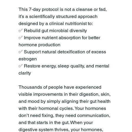
This 7-day protocol is not a cleanse or fad, 
it’s a scientifically structured approach 
designed by a clinical nutritionist to:
✅ Rebuild gut microbial diversity
✅ Improve nutrient absorption for better 
hormone production
✅ Support natural detoxification of excess 
estrogen
✅ Restore energy, sleep quality, and mental 
clarity
Thousands of people have experienced 
visible improvements in their digestion, skin, 
and mood by simply aligning their gut health 
with their hormonal cycles. Your hormones 
don’t need fixing, they need communication, 
and that starts in the gut. When your 
digestive system thrives, your hormones, 