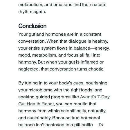
metabolism, and emotions find their natural 
rhythm again.
Conclusion
Your gut and hormones are in a constant 
conversation. When that dialogue is healthy, 
your entire system flows in balance—energy, 
mood, metabolism, and focus all fall into 
harmony. But when your gut is inflamed or 
neglected, that conversation turns chaotic. 
By tuning in to your body’s cues, nourishing 
your microbiome with the right foods, and 
seeking guided programs like 
Avanti’s 7-Day 
Gut Health Reset
, you can rebuild that 
harmony from within scientifically, naturally, 
and sustainably. Because true hormonal 
balance isn’t achieved in a pill bottle—it’s 