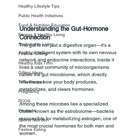
Healthy Lifestyle Tips
Public Health Initiatives
Food & Nutrition Education
Understanding the Gut-Hormone 
Fitness & Healthy Living
Connection
Sustainable Living
The gut is not just a digestive organ—it’s a 
highly intelligent system with its own nervous 
Festival Gifting
network and endocrine interactions. Inside it 
Healthy Kids Tiffin
lives a vast community of microorganisms 
Gifting Ideas
called the gut microbiome, which directly 
influences how your body produces, 
Tiffin Recipes
metabolizes, and clears hormones.
Pregnancy
PCOS
Among these microbes lies a specialized 
Products
cluster known as the estrobolome—bacteria 
responsible for metabolizing estrogen, one of 
Sports Nutrition
the most crucial hormones for both men and 
Festive Eating
women. 