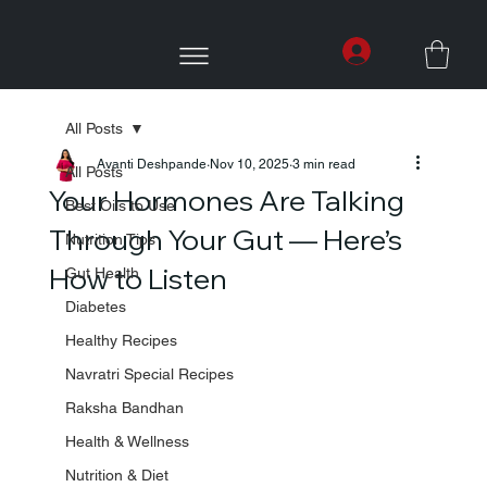
All Posts
Avanti Deshpande
Nov 10, 2025
3 min read
All Posts
Your Hormones Are Talking
Best Oils to Use
Through Your Gut — Here’s
Nutrition Tips
How to Listen
Gut Health
Diabetes
Healthy Recipes
Navratri Special Recipes
Raksha Bandhan
Health & Wellness
Nutrition & Diet