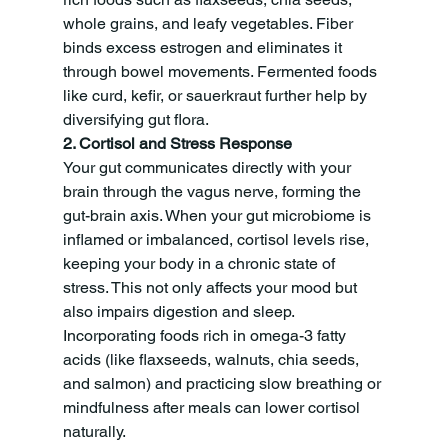
whole grains, and leafy vegetables. Fiber 
binds excess estrogen and eliminates it 
through bowel movements. Fermented foods 
like curd, kefir, or sauerkraut further help by 
diversifying gut flora.
2. Cortisol and Stress Response
Your gut communicates directly with your 
brain through the vagus nerve, forming the 
gut-brain axis. When your gut microbiome is 
inflamed or imbalanced, cortisol levels rise, 
keeping your body in a chronic state of 
stress. This not only affects your mood but 
also impairs digestion and sleep. 
Incorporating foods rich in omega-3 fatty 
acids (like flaxseeds, walnuts, chia seeds, 
and salmon) and practicing slow breathing or 
mindfulness after meals can lower cortisol 
naturally.