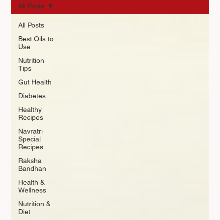
All Posts
All Posts
Best Oils to
Use
Nutrition
Tips
Gut Health
Diabetes
Healthy
Recipes
Navratri
Special
Recipes
Raksha
Bandhan
Health &
Wellness
Nutrition &
Diet