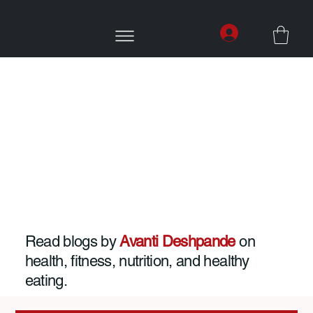
Read blogs by
Avanti Deshpande
on
health, fitness, nutrition, and healthy
eating.