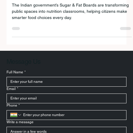
New Chapter
The Indian government’s Sugar & Fat Boards are transforming
public spaces into nutrition classrooms, helping citizens make
smarter food choices every day.
Message Us
Full Name
*
Email
*
Phone
*