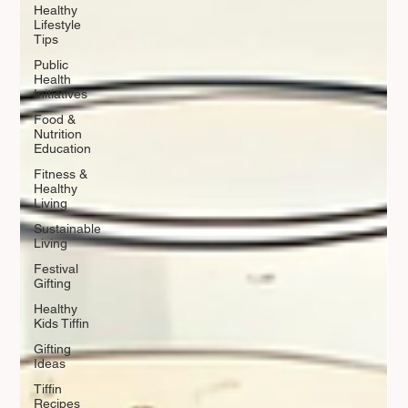
Healthy
Lifestyle
Tips
Public
Health
Initiatives
Food &
Nutrition
Education
Fitness &
Healthy
Living
Sustainable
Living
Festival
Gifting
Healthy
Kids Tiffin
Gifting
Ideas
Tiffin
Recipes