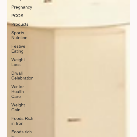
Pregnancy
PCOS
Products
Sports
Nutrition
Festive
Eating
Weight
Loss
Diwali
Celebration
Winter
Health
Care
Weight
Gain
Foods Rich
in Iron
Foods rich
in