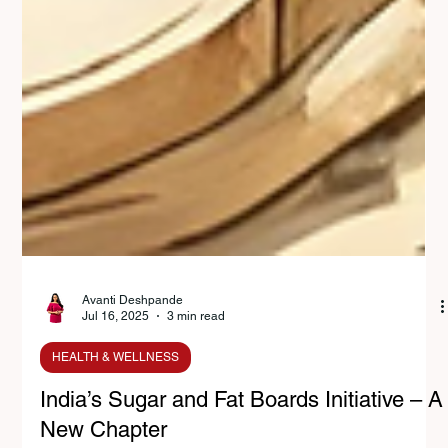
Avanti Deshpande
Jul 16, 2025
3 min read
HEALTH & WELLNESS
India’s Sugar and Fat Boards Initiative – A