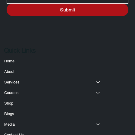
Write a message
Submit
Quick Links
Home
About
Services
Courses
Shop
Blogs