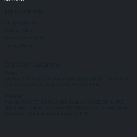
Media
Contact Us
Important Info
Shipping Policy
Refund Policy
Terms & Conditions
Privacy Policy
Our Clinic Locations
Pune:
Ameya, Plot No. 30, Gulmonar Path, behind SNDT College of
Law, College Road, Erandwane, Pune 411004
Mumbai:
Plot No. 325 CTS E/449, Amba Sadan, HOUSE OF CURE
402 & 403, Linking Rd, above DBS BANK, next to Axis Bank,
Khar West, Mumbai, Maharashtra 400052