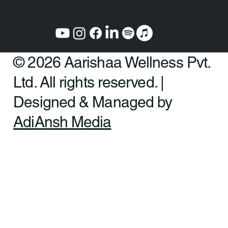
© 2026 Aarishaa Wellness Pvt.
Ltd. All rights reserved. |
Designed & Managed by
AdiAnsh Media