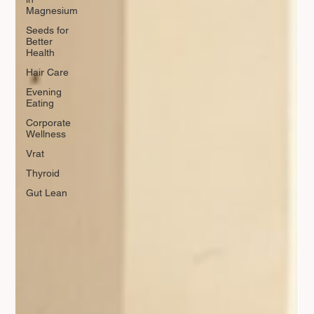
Magnesium
Seeds for
Better
Health
Hair Care
Evening
Eating
Corporate
Wellness
Vrat
Thyroid
Gut Lean