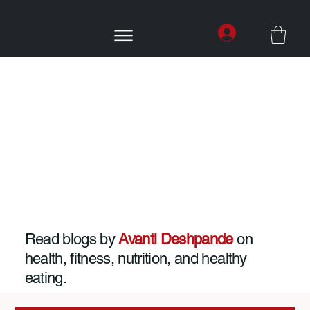
Read blogs by
Avanti Deshpande
on
health, fitness, nutrition, and healthy
eating.