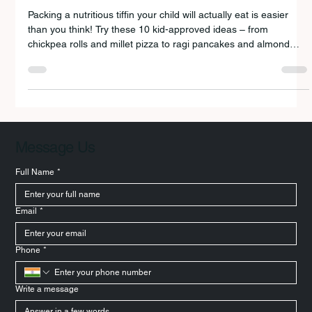
KIDS WILL LOVE!
Packing a nutritious tiffin your child will actually eat is easier
than you think! Try these 10 kid-approved ideas – from
chickpea rolls and millet pizza to ragi pancakes and almond
smoothies.
Message Us
Full Name
*
Email
*
Phone
*