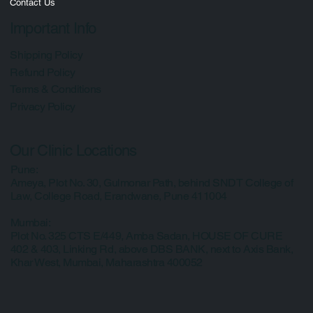
Media
Contact Us
Important Info
Shipping Policy
Refund Policy
Terms & Conditions
Privacy Policy
Our Clinic Locations
Pune:
Ameya, Plot No. 30, Gulmonar Path, behind SNDT College of
Law, College Road, Erandwane, Pune 411004
Mumbai:
Plot No. 325 CTS E/449, Amba Sadan, HOUSE OF CURE
402 & 403, Linking Rd, above DBS BANK, next to Axis Bank,
Khar West, Mumbai, Maharashtra 400052