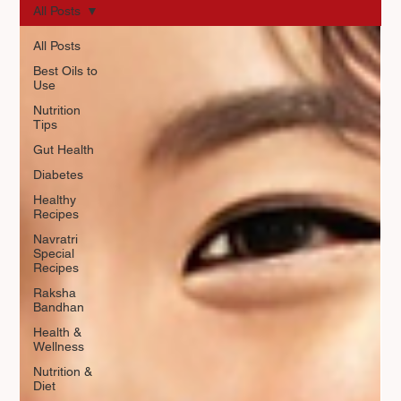
All Posts
All Posts
Best Oils to
Use
Nutrition
Tips
Gut Health
Diabetes
Healthy
Recipes
Navratri
Special
Recipes
Raksha
Bandhan
Health &
Wellness
Nutrition &
Diet