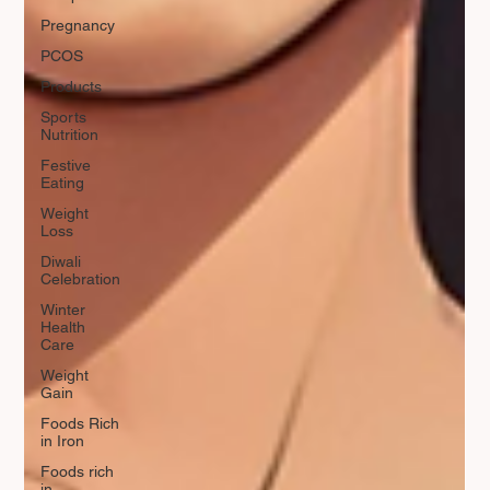
Pregnancy
PCOS
Products
Sports
Nutrition
Festive
Eating
Weight
Loss
Diwali
Celebration
Winter
Health
Care
Weight
Gain
Foods Rich
in Iron
Foods rich
in