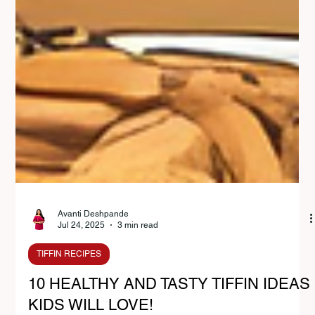
Avanti Deshpande
Jul 24, 2025
3 min read
TIFFIN RECIPES
10 HEALTHY AND TASTY TIFFIN IDEAS