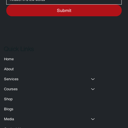
Write a message
Submit
Quick Links
Home
About
Services
Courses
Shop
Blogs