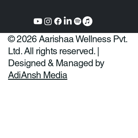
© 2026 Aarishaa Wellness Pvt.
Ltd. All rights reserved. |
Designed & Managed by
AdiAnsh Media