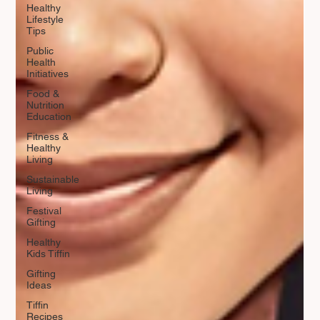
Healthy
Lifestyle
Tips
Public
Health
Initiatives
Food &
Nutrition
Education
Fitness &
Healthy
Living
Sustainable
Living
Festival
Gifting
Healthy
Kids Tiffin
Gifting
Ideas
Tiffin
Recipes