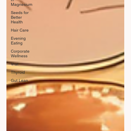
Magnesium
Seeds for
Better
Health
Hair Care
Evening
Eating
Corporate
Wellness
Vrat
Thyroid
Gut Lean