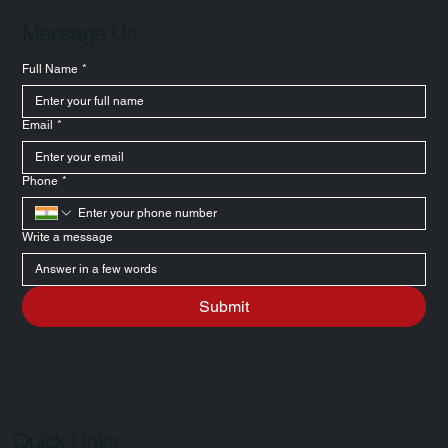
Message Us
Full Name
*
Email
*
Phone
*
Write a message
Submit