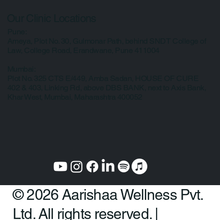
Privacy Policy
Our Clinic Locations
Pune:
Ameya, Plot No. 30, Gulmonar Path, behind SNDT College of
Law, College Road, Erandwane, Pune 411004
Mumbai:
Plot No. 325 CTS E/449, Amba Sadan, HOUSE OF CURE
402 & 403, Linking Rd, above DBS BANK, next to Axis Bank,
Khar West, Mumbai, Maharashtra 400052
© 2026 Aarishaa Wellness Pvt.