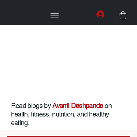
Read blogs by
Avanti Deshpande
on
health, fitness, nutrition, and healthy
eating.