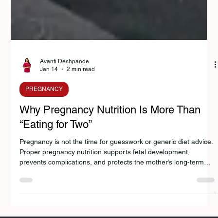
Avanti Deshpande
Jan 14
2 min read
PREGNANCY
Why Pregnancy Nutrition Is More Than
“Eating for Two”
Pregnancy is not the time for guesswork or generic diet advice.
Proper pregnancy nutrition supports fetal development,
prevents complications, and protects the mother’s long-term
health. This blog explains what pregnancy nutrition truly
involves, why personalized guidance matters, and where to find
expert pregnancy nutrition support in Pune.