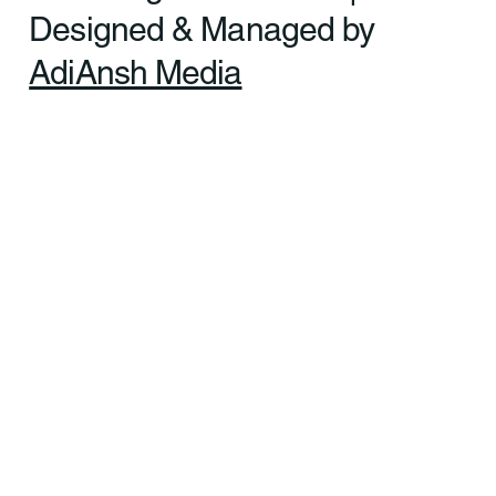
Ltd. All rights reserved. |
Designed & Managed by
AdiAnsh Media