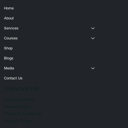
Quick Links
Home
About
Services
Courses
Shop
Blogs
Media
Contact Us
Important Info
Shipping Policy
Refund Policy
Terms & Conditions