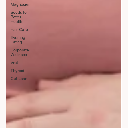
Magnesium
Seeds for
Better
Health
Hair Care
Evening
Eating
Corporate
Wellness
Vrat
Thyroid
Gut Lean