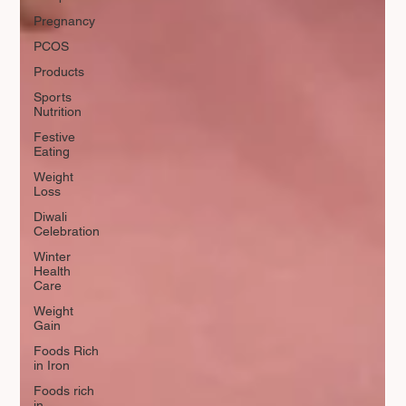
Pregnancy
PCOS
Products
Sports
Nutrition
Festive
Eating
Weight
Loss
Diwali
Celebration
Winter
Health
Care
Weight
Gain
Foods Rich
in Iron
Foods rich
in