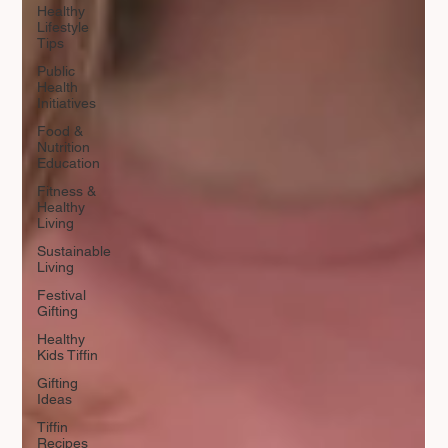
Healthy
Lifestyle
Tips
Public
Health
Initiatives
Food &
Nutrition
Education
Fitness &
Healthy
Living
Sustainable
Living
Festival
Gifting
Healthy
Kids Tiffin
Gifting
Ideas
Tiffin
Recipes