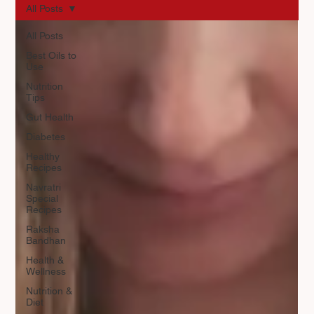
All Posts
All Posts
Best Oils to
Use
Nutrition
Tips
Gut Health
Diabetes
Healthy
Recipes
Navratri
Special
Recipes
Raksha
Bandhan
Health &
Wellness
Nutrition &
Diet