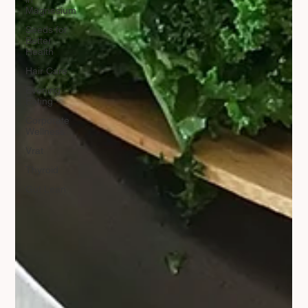
Magnesium
Seeds for
Better
Health
Hair Care
Evening
Eating
Corporate
Wellness
Vrat
Thyroid
Gut Lean