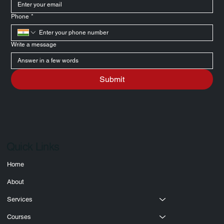
Email
*
Phone
*
Write a message
Submit
Quick Links
Home
About
Services