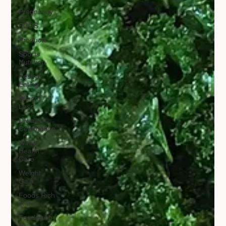
Pregnancy
PCOS
Products
Sports
Nutrition
Festive
Eating
Weight
Loss
Diwali
Celebration
Winter
Health
Care
Weight
Gain
Foods Rich
in Iron
Foods rich
in