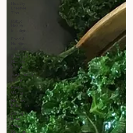
Healthy
Lifestyle
Tips
Public
Health
Initiatives
Food &
Nutrition
Education
Fitness &
Healthy
Living
Sustainable
Living
Festival
Gifting
Healthy
Kids Tiffin
Gifting
Ideas
Tiffin
Recipes