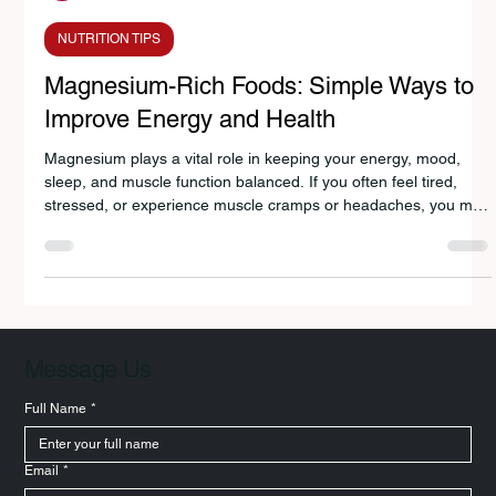
Avanti Deshpande
Nov 27, 2025
3 min read
NUTRITION TIPS
Magnesium-Rich Foods: Simple Ways to
Improve Energy and Health
Magnesium plays a vital role in keeping your energy, mood,
sleep, and muscle function balanced. If you often feel tired,
stressed, or experience muscle cramps or headaches, you may
not be getting enough magnesium. Simple dietary choices like
nuts, seeds, leafy greens, legumes, and whole foods can help
you meet your daily needs. Understanding your recommended
magnesium intake and including magnesium-rich foods daily
can significantly improve your overall health and well-being.
Message Us
Full Name
*