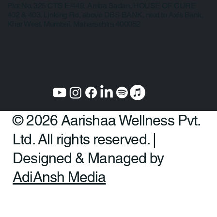
Law, College Road, Erandwane, Pune 411004
Mumbai:
Plot No. 325 CTS E/449, Amba Sadan, HOUSE OF CURE
402 & 403, Linking Rd, above DBS BANK, next to Axis Bank,
Khar West, Mumbai, Maharashtra 400052
© 2026 Aarishaa Wellness Pvt.
Ltd. All rights reserved. |
Designed & Managed by
AdiAnsh Media