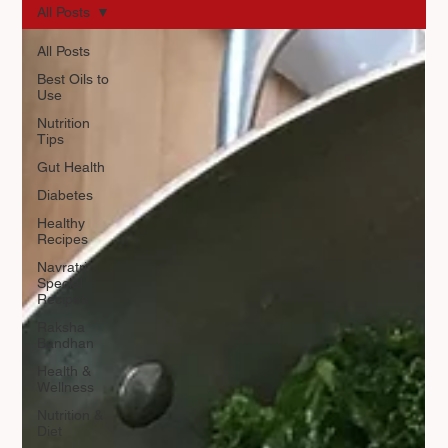
All Posts
All Posts
Best Oils to
Use
Nutrition
Tips
Gut Health
Diabetes
Healthy
Recipes
Navratri
Special
Recipes
Raksha
Bandhan
Health &
Wellness
Nutrition &
Diet