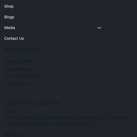
Courses
Shop
Blogs
Media
Contact Us
Important Info
Shipping Policy
Refund Policy
Terms & Conditions
Privacy Policy
Our Clinic Locations
Pune:
Ameya, Plot No. 30, Gulmonar Path, behind SNDT College of