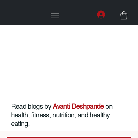
Read blogs by
Avanti Deshpande
on
health, fitness, nutrition, and healthy
eating.