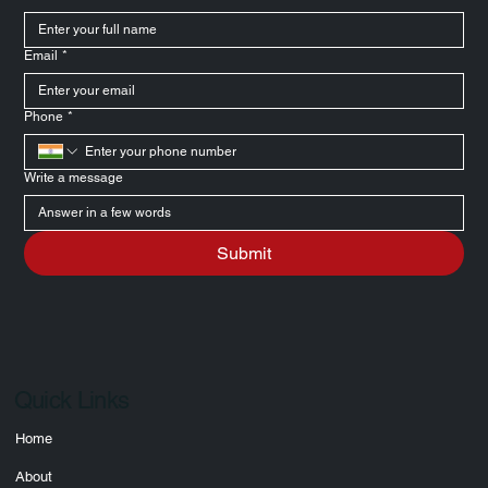
Message Us
Full Name
*
Email
*
Phone
*
Write a message
Submit
Quick Links
Home