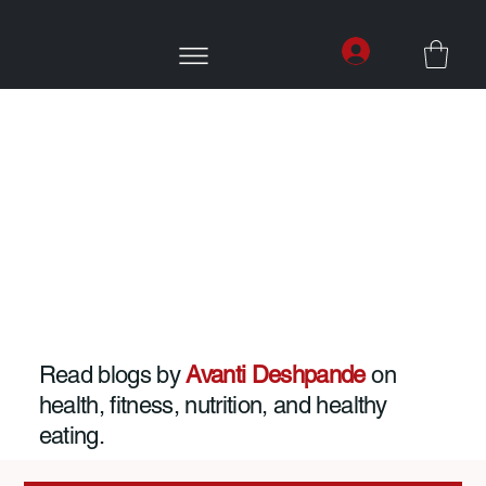
Read blogs by
Avanti Deshpande
on
health, fitness, nutrition, and healthy
eating.