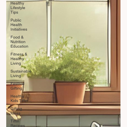
Healthy
Lifestyle
Tips
Public
Health
Initiatives
Food &
Nutrition
Education
Fitness &
Healthy
Living
Sustainable
Living
Festival
Gifting
Healthy
Kids Tiffin
Gifting
Ideas
Tiffin
Recipes