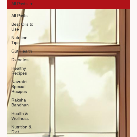
All Posts
All Posts
Best Oils to
Use
Nutrition
Tips
Gut Health
Diabetes
Healthy
Recipes
Navratri
Special
Recipes
Raksha
Bandhan
Health &
Wellness
Nutrition &
Diet