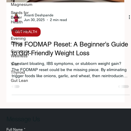
Magnesium
Seeds for
Better
Health
Avanti Deshpande
Hair Care
Jun 30, 2025
2 min read
Evening
Eating
GUT HEALTH
Corporate
Wellness
The FODMAP Reset: A Beginner’s Guide
Vrat
to Gut-Friendly Weight Loss
Thyroid
Constant bloating, IBS symptoms, or stubborn weight gain?
Gut Lean
The FODMAP reset could be the missing piece. By eliminating
trigger foods like onions, garlic, and wheat, then reintroducing
them strategically, nutritionist Avanti Deshpande helps you heal
your gut, balance hormones, and achieve sustainable weight
loss—whether you’re in Pune or planning meals abroad.