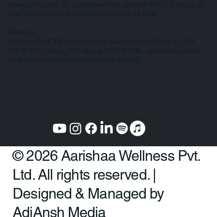
Our Clinic Locations
Pune:
Ameya, Plot No. 30, Gulmonar Path, behind SNDT College of
Law, College Road, Erandwane, Pune 411004
Mumbai:
Plot No. 325 CTS E/449, Amba Sadan, HOUSE OF CURE
402 & 403, Linking Rd, above DBS BANK, next to Axis Bank,
Khar West, Mumbai, Maharashtra 400052
© 2026 Aarishaa Wellness Pvt.
Ltd. All rights reserved. |
Designed & Managed by