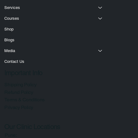
About
Services
Courses
Shop
Blogs
Media
Contact Us
Important Info
Shipping Policy
Refund Policy
Terms & Conditions
Privacy Policy