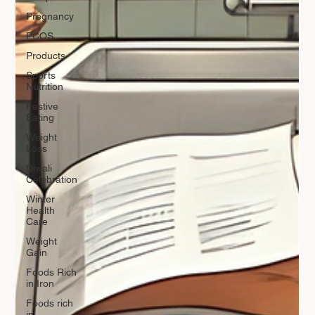
Pregnancy
PCOS
Products
Sports
Nutrition
Festive
Eating
Weight
Loss
Diwali
Celebration
Winter
Health
Care
Weight
Gain
Foods Rich
in Iron
Foods rich
in