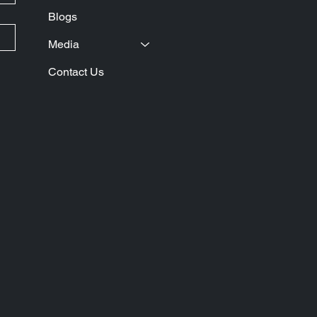
Blogs
Media
Contact Us