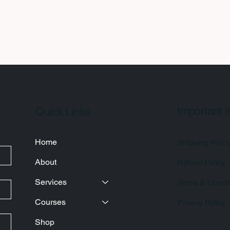
Important I
Quick Links
Home
Shipping Polic
About
Refund Policy
Services
Terms & Condit
Courses
Privacy Policy
Shop