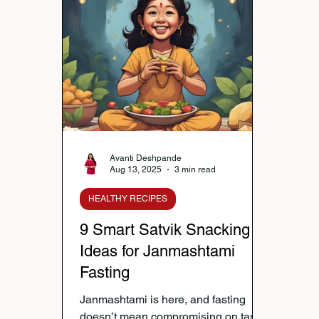
Nutrition & Diet
Healthy Lifestyle Tips
Publi
Healthy Kids Tiffin
Gifting Ideas
Tiffin Reci
Diwali Celebration
Winter Health Care
Wei
Avanti Deshpande
Aug 13, 2025
3 min read
HEALTHY RECIPES
9 Smart Satvik Snacking
Ideas for Janmashtami
Fasting
Janmashtami is here, and fasting
doesn’t mean compromising on taste