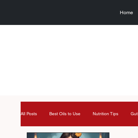
Home
All Posts
Best Oils to Use
Nutrition Tips
Gut