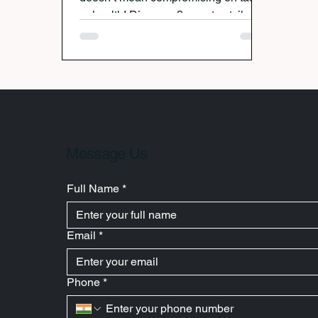
or health! Discover 9 smart satvik
snacking ideas that are light,
nutritious, and festive—from classic
fruits and vrat kheer to innovative
dishes like dudhi tikkis and sabudana
cheela. Celebrate Krishna with joy,
devotion, and wholesome food that
keeps you energized all day.
Message Us
Full Name
*
Email
*
Phone
*