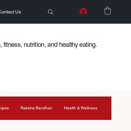
Contact Us
 fitness, nutrition, and healthy eating.
cipes
Raksha Bandhan
Health & Wellness