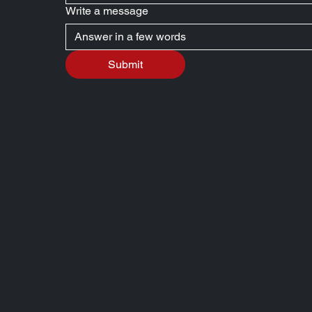
Write a message
Submit