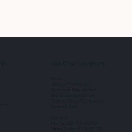
Our Clinic Locations
nfo
Pune:
y
Ameya, Plot No. 30,
Gulmonar Path, behind
SNDT College of Law,
College Road, Erandwane,
ions
Pune 411004
Mumbai:
Plot No. 325 CTS E/449,
Amba Sadan, HOUSE OF