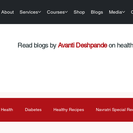
About
Services
Courses
Shop
Blogs
Media
Read blogs by
Avanti Deshpande
on health,
 Health
Diabetes
Healthy Recipes
Navratri Special Re