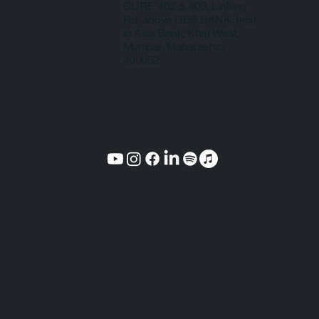
CURE 402 & 403, Linking
Rd, above DBS BANK, next
to Axis Bank, Khar West,
Mumbai, Maharashtra
400052