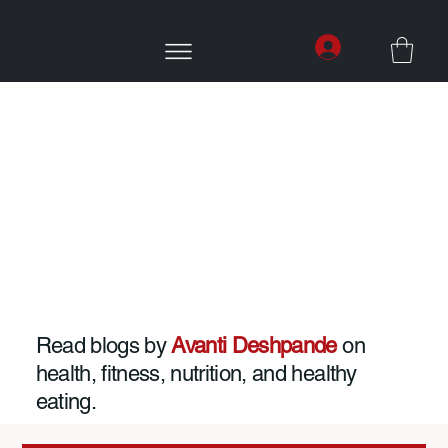
Read blogs by
Avanti Deshpande
on
health, fitness, nutrition, and healthy
eating.