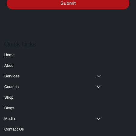
Submit
Quick Links
Home
About
Services
Courses
Shop
Blogs
Media