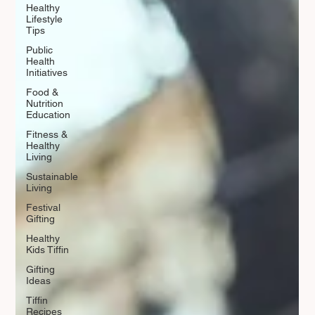
Healthy
Lifestyle
Tips
Public
Health
Initiatives
Food &
Nutrition
Education
Fitness &
Healthy
Living
Sustainable
Living
Festival
Gifting
Healthy
Kids Tiffin
Gifting
Ideas
Tiffin
Recipes