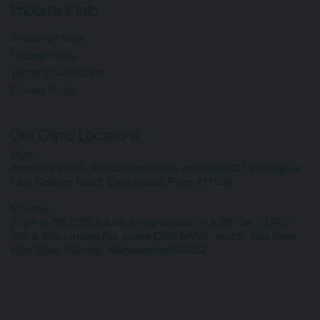
Contact Us
Important Info
Shipping Policy
Refund Policy
Terms & Conditions
Privacy Policy
Our Clinic Locations
Pune:
Ameya, Plot No. 30, Gulmonar Path, behind SNDT College of
Law, College Road, Erandwane, Pune 411004
Mumbai:
Plot No. 325 CTS E/449, Amba Sadan, HOUSE OF CURE
402 & 403, Linking Rd, above DBS BANK, next to Axis Bank,
Khar West, Mumbai, Maharashtra 400052