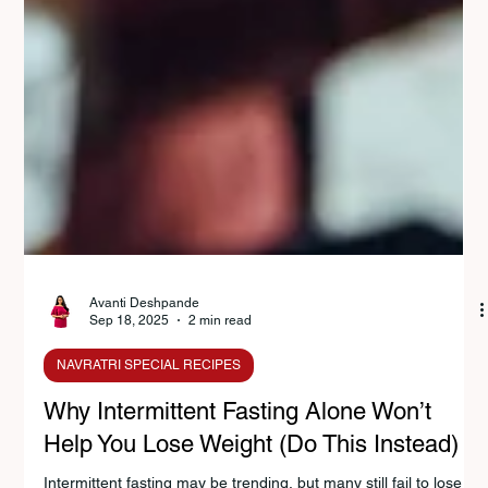
Avanti Deshpande
Sep 18, 2025
2 min read
NAVRATRI SPECIAL RECIPES
Why Intermittent Fasting Alone Won’t
Help You Lose Weight (Do This Instead)