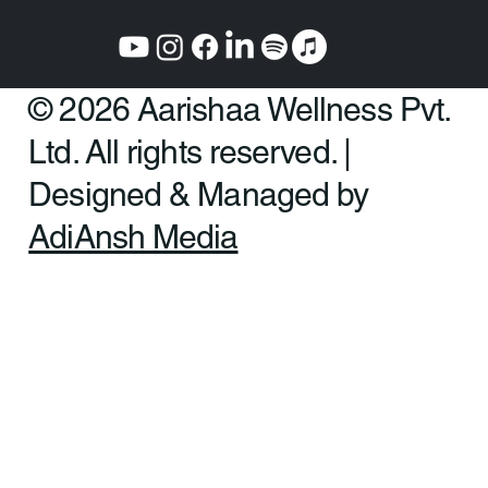
© 2026 Aarishaa Wellness Pvt.
Ltd. All rights reserved. |
Designed & Managed by
AdiAnsh Media