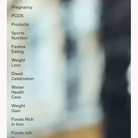
Pregnancy
PCOS
Products
Sports
Nutrition
Festive
Eating
Weight
Loss
Diwali
Celebration
Winter
Health
Care
Weight
Gain
Foods Rich
in Iron
Foods rich
in