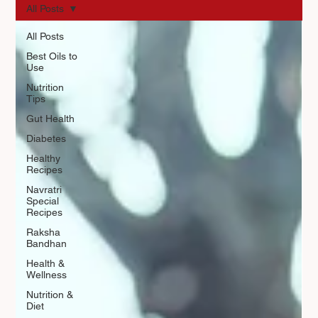
All Posts
All Posts
Best Oils to
Use
Nutrition
Tips
Gut Health
Diabetes
Healthy
Recipes
Navratri
Special
Recipes
Raksha
Bandhan
Health &
Wellness
Nutrition &
Diet