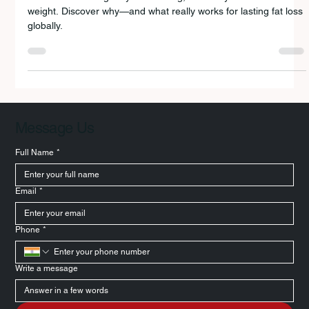
Intermittent fasting may be trending, but many still fail to lose
weight. Discover why—and what really works for lasting fat loss
globally.
Message Us
Full Name
*
Email
*
Phone
*
Write a message