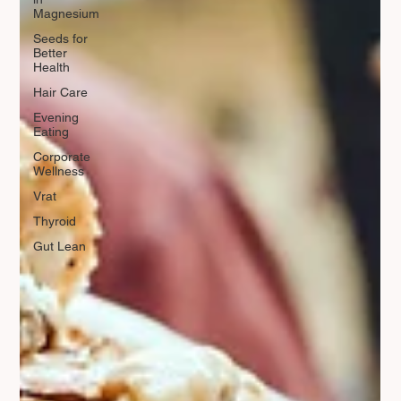
Magnesium
Seeds for
Better
Health
Hair Care
Evening
Eating
Corporate
Wellness
Vrat
Thyroid
Gut Lean