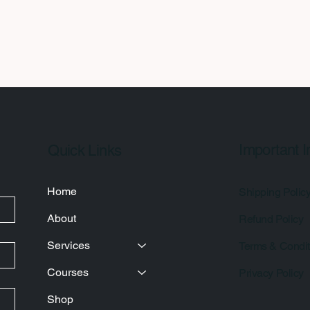
Important I
Quick Links
Home
Shipping Polic
About
Refund Policy
Services
Terms & Condit
Courses
Privacy Policy
Shop