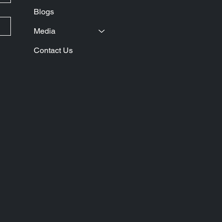
Blogs
Media
Contact Us