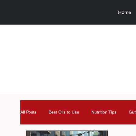
Home
All Posts
Best Oils to Use
Nutrition Tips
Gut