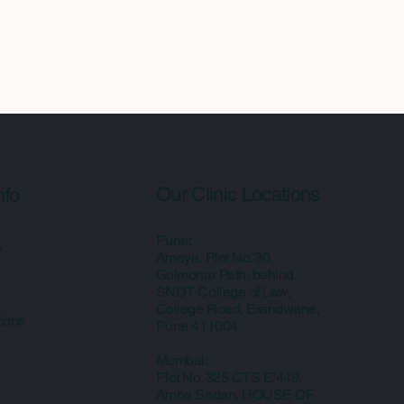
Our Clinic Locations
nfo
Pune:
y
Ameya, Plot No. 30,
Gulmonar Path, behind
SNDT College of Law,
College Road, Erandwane,
ions
Pune 411004
Mumbai:
Plot No. 325 CTS E/449,
Amba Sadan, HOUSE OF