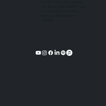
CURE 402 & 403, Linking
Rd, above DBS BANK, next
to Axis Bank, Khar West,
Mumbai, Maharashtra
400052