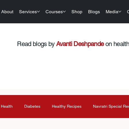
About
Services
Courses
Shop
Blogs
Media
Read blogs by
Avanti Deshpande
on health,
 Health
Diabetes
Healthy Recipes
Navratri Special Re