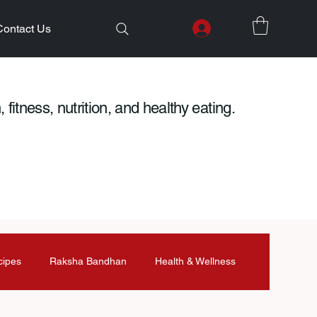
Contact Us
 fitness, nutrition, and healthy eating.
cipes
Raksha Bandhan
Health & Wellness