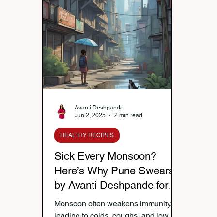
Nutrition & Diet
Healthy Lifestyle Tips
Publi
Healthy Kids Tiffin
Gifting Ideas
Tiffin Reci
Diwali Celebration
Winter Health Care
Wei
Avanti Deshpande
Jun 2, 2025
2 min read
HEALTHY RECIPES
Sick Every Monsoon?
Here’s Why Pune Swears
by Avanti Deshpande for
Immunity That Lasts
Monsoon often weakens immunity,
leading to colds, coughs, and low