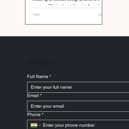
energy. Clinical nutritionist Avanti
Deshpande explains how gut health
is the key to staying strong this
season. Her science-backed,
personalized monsoon plans help
Punekars and global clients alike
boost immunity, improve digestion,
and enjoy sustainable wellness
through food that truly works.
Message Us
Full Name
*
Email
*
Phone
*