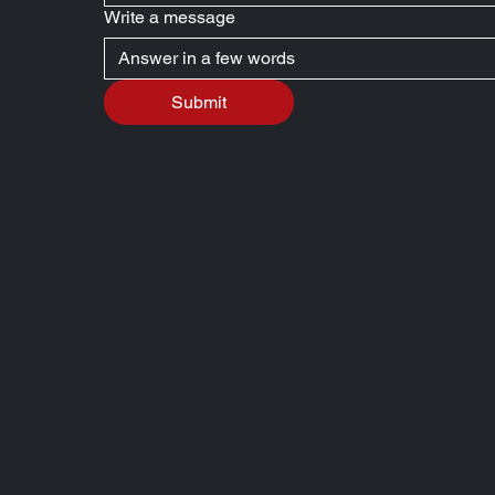
Write a message
Submit