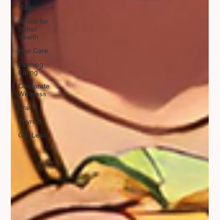
Magnesium
Seeds for
Better
Health
Hair Care
Evening
Eating
Corporate
Wellness
Vrat
Thyroid
Gut Lean