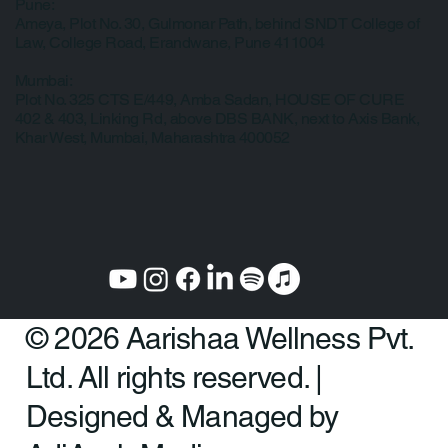
Privacy Policy
Our Clinic Locations
Pune:
Ameya, Plot No. 30, Gulmonar Path, behind SNDT College of
Law, College Road, Erandwane, Pune 411004
Mumbai:
Plot No. 325 CTS E/449, Amba Sadan, HOUSE OF CURE
402 & 403, Linking Rd, above DBS BANK, next to Axis Bank,
Khar West, Mumbai, Maharashtra 400052
© 2026 Aarishaa Wellness Pvt.