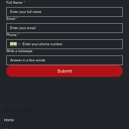
experience.
Message Us
Full Name
*
Email
*
Phone
*
Write a message
Submit