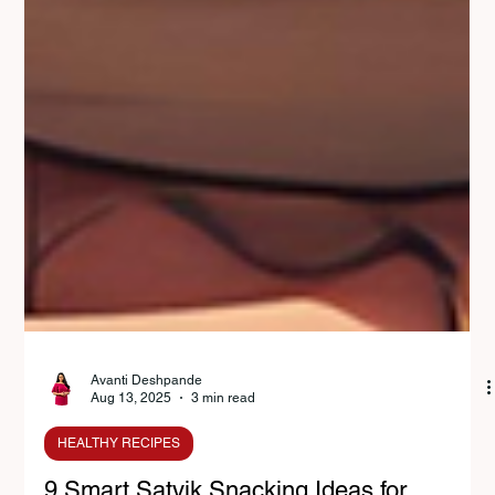
Avanti Deshpande
Aug 13, 2025
3 min read