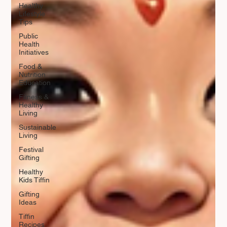
Healthy
Lifestyle
Tips
Public
Health
Initiatives
Food &
Nutrition
Education
Fitness &
Healthy
Living
Sustainable
Living
Festival
Gifting
Healthy
Kids Tiffin
Gifting
Ideas
Tiffin
Recipes