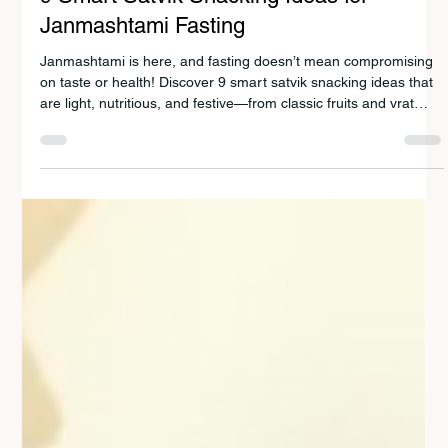
HEALTHY RECIPES
9 Smart Satvik Snacking Ideas for
Janmashtami Fasting
Janmashtami is here, and fasting doesn’t mean compromising
on taste or health! Discover 9 smart satvik snacking ideas that
are light, nutritious, and festive—from classic fruits and vrat
kheer to innovative dishes like dudhi tikkis and sabudana
cheela. Celebrate Krishna with joy, devotion, and wholesome
food that keeps you energized all day.