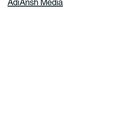
Ltd. All rights reserved. |
Designed & Managed by
AdiAnsh Media