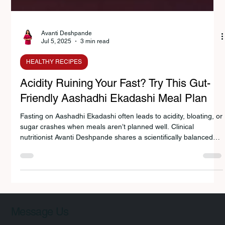
Avanti Deshpande
Jul 5, 2025
3 min read
HEALTHY RECIPES
Acidity Ruining Your Fast? Try This Gut-
Friendly Aashadhi Ekadashi Meal Plan
Fasting on Aashadhi Ekadashi often leads to acidity, bloating, or
sugar crashes when meals aren’t planned well. Clinical
nutritionist Avanti Deshpande shares a scientifically balanced
vrat diet plan with foods like sabudana, sweet potato,
buttermilk, and pumpkin—rooted in tradition yet guided by gut-
health science—for energy, digestion, and a lighter fasting