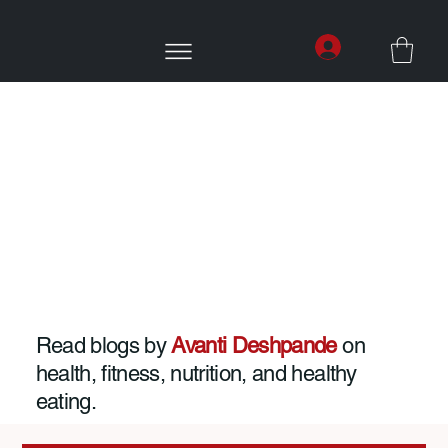
Read blogs by
Avanti Deshpande
on
health, fitness, nutrition, and healthy
eating.