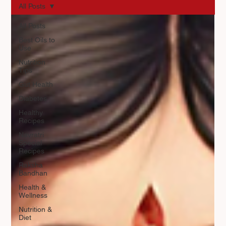
All Posts
All Posts
Best Oils to
Use
Nutrition
Tips
Gut Health
Diabetes
Healthy
Recipes
Navratri
Special
Recipes
Raksha
Bandhan
Health &
Wellness
Nutrition &
Diet