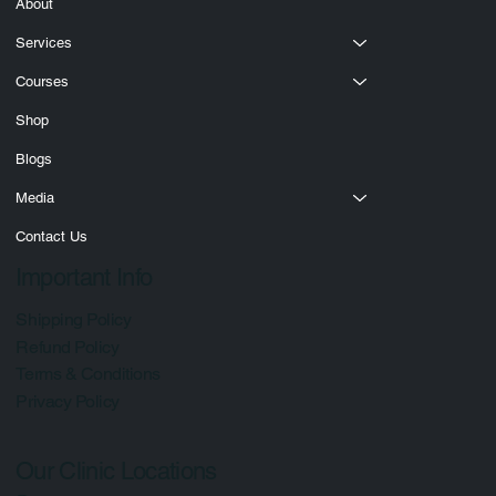
Quick Links
Home
About
Services
Courses
Shop
Blogs
Media
Contact Us
Important Info
Shipping Policy
Refund Policy
Terms & Conditions