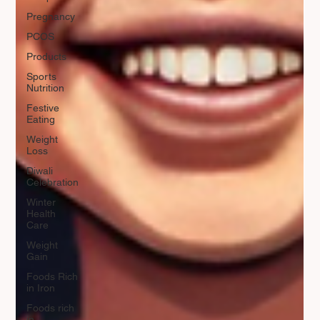
Pregnancy
PCOS
Products
Sports
Nutrition
Festive
Eating
Weight
Loss
Diwali
Celebration
Winter
Health
Care
Weight
Gain
Foods Rich
in Iron
Foods rich
in