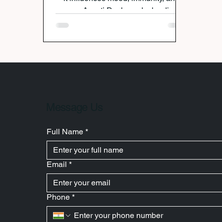
energy. Avanti Deshpande, leading
gut health nutritionist in India, helps
clients overcome bloating, fatigue,
and anxiety through personalized
meal plans, gut-healing foods, and
lifestyle strategies. No fad diets—just
science-backed nutrition that restores
balance and makes your gut (and
you) feel healthier.
Message Us
Full Name
*
Email
*
Phone
*