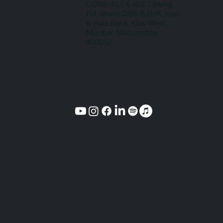
CURE 402 & 403, Linking
Rd, above DBS BANK, next
to Axis Bank, Khar West,
Mumbai, Maharashtra
400052