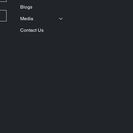
Blogs
Media
Contact Us