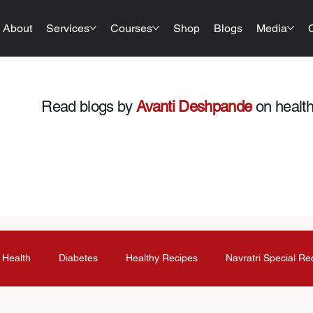
About
Services
Courses
Shop
Blogs
Media
Read blogs by
Avanti Deshpande
on health,
 Health
Diabetes
Healthy Recipes
Navratri Special Re