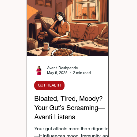
Nutrition & Diet
Healthy Lifestyle Tips
Publi
Healthy Kids Tiffin
Gifting Ideas
Tiffin Reci
Diwali Celebration
Winter Health Care
Wei
Avanti Deshpande
May 6, 2025
2 min read
GUT HEALTH
Bloated, Tired, Moody?
Your Gut’s Screaming—
Avanti Listens
Your gut affects more than digestion
—it influences mood, immunity, and