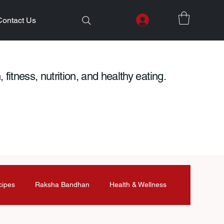
Contact Us
 fitness, nutrition, and healthy eating.
cipes
Raksha Bandhan
Health & Wellness