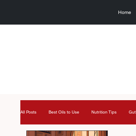
Home
All Posts
Best Oils to Use
Nutrition Tips
Gut