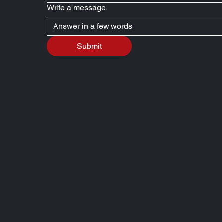
Write a message
Submit