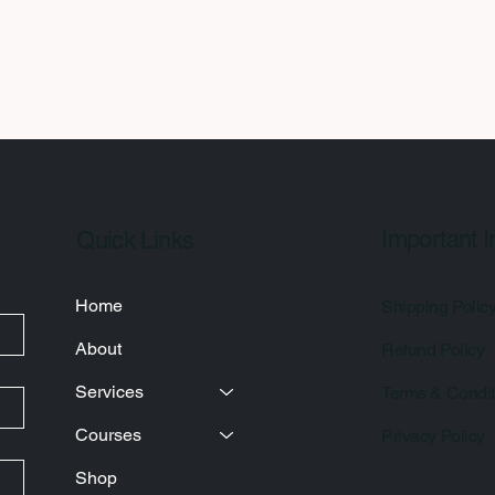
Important I
Quick Links
Home
Shipping Polic
About
Refund Policy
Services
Terms & Condit
Courses
Privacy Policy
Shop