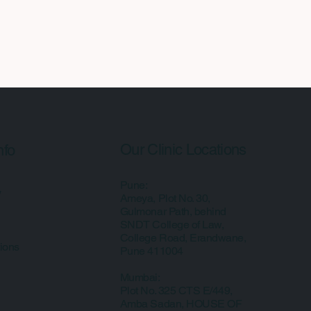
Our Clinic Locations
nfo
Pune:
y
Ameya, Plot No. 30,
Gulmonar Path, behind
SNDT College of Law,
College Road, Erandwane,
ions
Pune 411004
Mumbai:
Plot No. 325 CTS E/449,
Amba Sadan, HOUSE OF