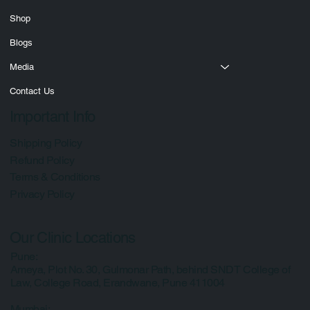
Services
Courses
Shop
Blogs
Media
Contact Us
Important Info
Shipping Policy
Refund Policy
Terms & Conditions
Privacy Policy
Our Clinic Locations
Pune:
Ameya, Plot No. 30, Gulmonar Path, behind SNDT College of