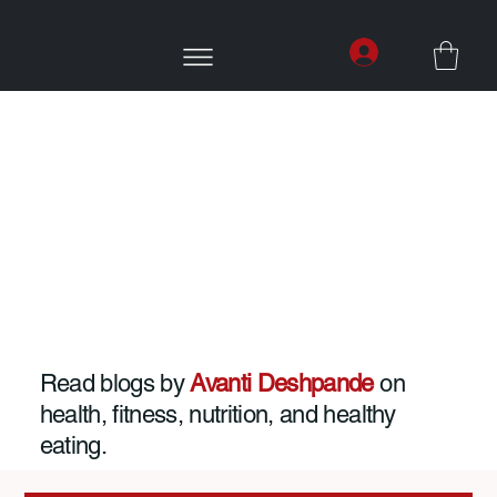
Read blogs by
Avanti Deshpande
on
health, fitness, nutrition, and healthy
eating.