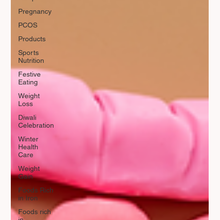
Pregnancy
PCOS
Products
Sports
Nutrition
Festive
Eating
Weight
Loss
Diwali
Celebration
Winter
Health
Care
Weight
Gain
Foods Rich
in Iron
Foods rich
in