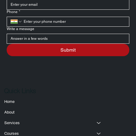
Email
*
Phone
*
Write a message
Submit
Quick Links
Home
About