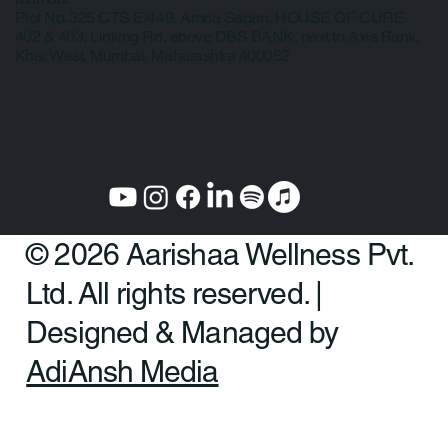
Law, College Road, Erandwane, Pune 411004
Mumbai:
Plot No. 325 CTS E/449, Amba Sadan, HOUSE OF CURE
402 & 403, Linking Rd, above DBS BANK, next to Axis Bank,
Khar West, Mumbai, Maharashtra 400052
© 2026 Aarishaa Wellness Pvt.
Ltd. All rights reserved. |
Designed & Managed by
AdiAnsh Media