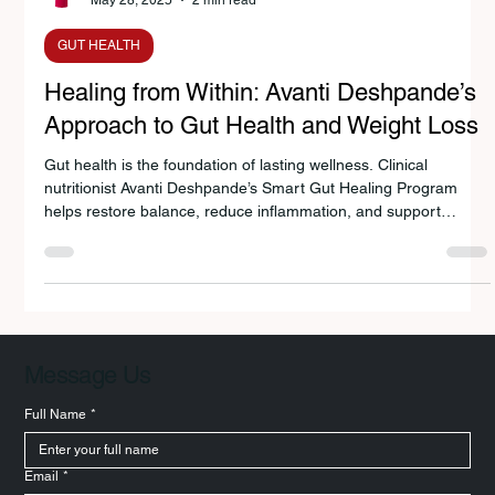
Avanti Deshpande
May 28, 2025
2 min read
GUT HEALTH
Healing from Within: Avanti Deshpande’s
Approach to Gut Health and Weight Loss
Gut health is the foundation of lasting wellness. Clinical
nutritionist Avanti Deshpande’s Smart Gut Healing Program
helps restore balance, reduce inflammation, and support
sustainable weight loss. By combining Indian nutrition wisdom
with modern science, her approach empowers people
worldwide to eat smarter, boost metabolism, and heal from
within — naturally and sustainably.
Message Us
Full Name
*