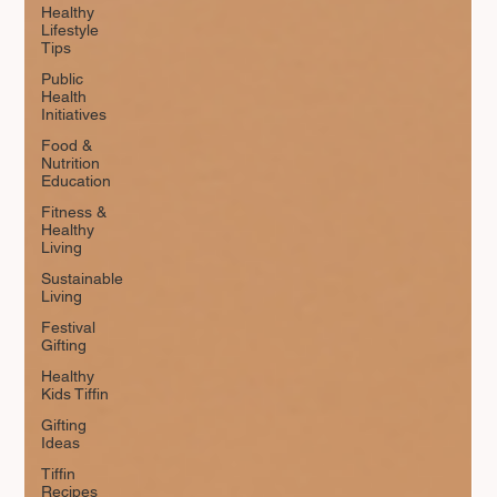
Healthy
Lifestyle
Tips
Public
Health
Initiatives
Food &
Nutrition
Education
Fitness &
Healthy
Living
Sustainable
Living
Festival
Gifting
Healthy
Kids Tiffin
Gifting
Ideas
Tiffin
Recipes