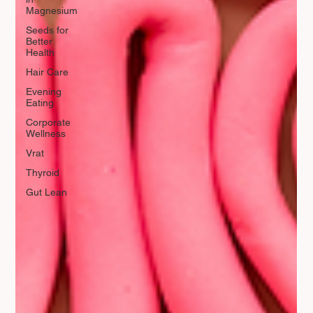
Magnesium
Seeds for
Better
Health
Hair Care
Evening
Eating
Corporate
Wellness
Vrat
Thyroid
Gut Lean