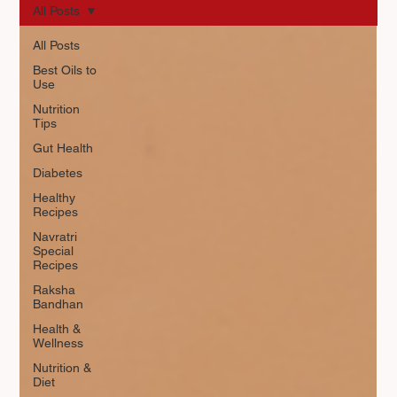
All Posts
All Posts
Best Oils to
Use
Nutrition
Tips
Gut Health
Diabetes
Healthy
Recipes
Navratri
Special
Recipes
Raksha
Bandhan
Health &
Wellness
Nutrition &
Diet