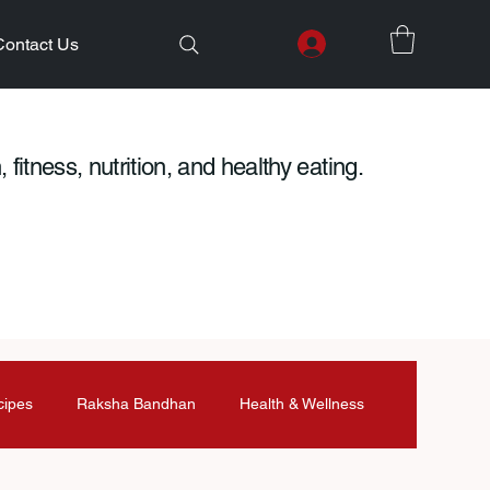
Contact Us
 fitness, nutrition, and healthy eating.
cipes
Raksha Bandhan
Health & Wellness