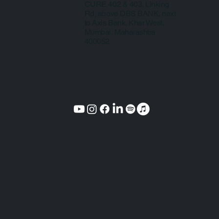
CURE 402 & 403, Linking
Rd, above DBS BANK, next
to Axis Bank, Khar West,
Mumbai, Maharashtra
400052