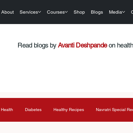
About
Services
Courses
Shop
Blogs
Media
Read blogs by
Avanti Deshpande
on health,
 Health
Diabetes
Healthy Recipes
Navratri Special Re