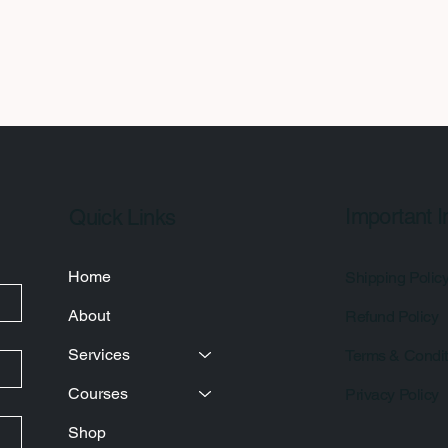
Important I
Quick Links
Home
Shipping Polic
About
Refund Policy
Services
Terms & Condit
Courses
Privacy Policy
Shop