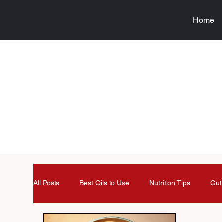
Home
All Posts
Best Oils to Use
Nutrition Tips
Gut