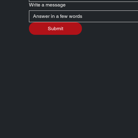
Write a message
Submit