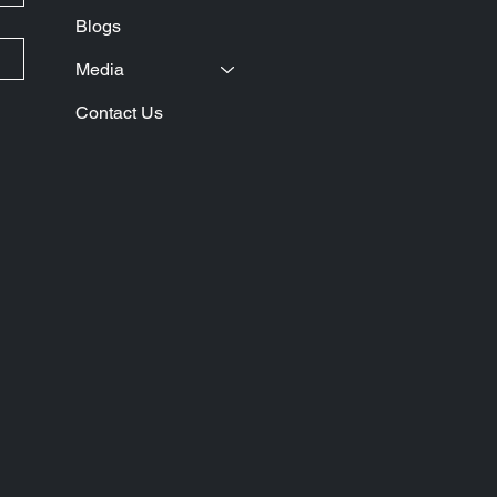
Blogs
Media
Contact Us