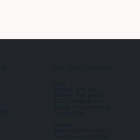
Our Clinic Locations
nfo
Pune:
y
Ameya, Plot No. 30,
Gulmonar Path, behind
SNDT College of Law,
College Road, Erandwane,
ions
Pune 411004
Mumbai:
Plot No. 325 CTS E/449,
Amba Sadan, HOUSE OF