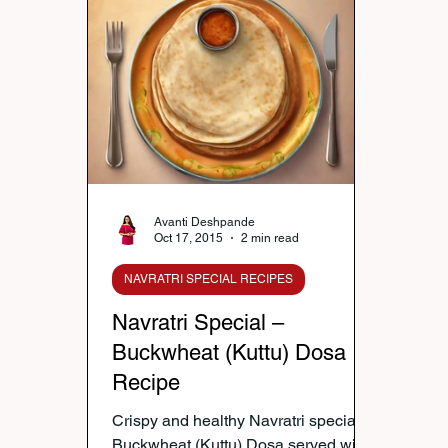
Nutrition & Diet
Healthy Lifestyle Tips
Publi
Healthy Kids Tiffin
Gifting Ideas
Tiffin Reci
Diwali Celebration
Winter Health Care
Wei
Avanti Deshpande
Oct 17, 2015
2 min read
NAVRATRI SPECIAL RECIPES
Navratri Special –
Buckwheat (Kuttu) Dosa
Recipe
Crispy and healthy Navratri special
Buckwheat (Kuttu) Dosa served with