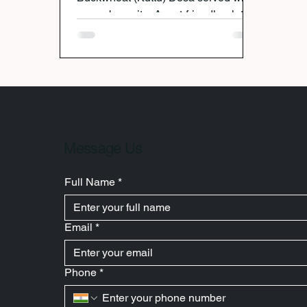
cucumber raita. A vrat-friendly, gluten-
free recipe perfect for festive fasting.
Message Us
Full Name
*
Email
*
Phone
*