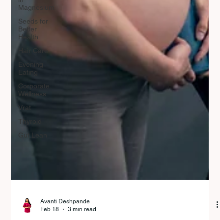
Magnesium
Seeds for
Better
Health
Hair Care
Evening
Eating
Corporate
Wellness
Vrat
Thyroid
Gut Lean