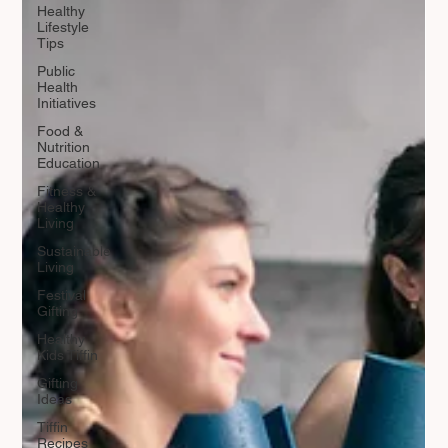
Healthy
Lifestyle
Tips
Public
Health
Initiatives
Food &
Nutrition
Education
Fitness &
Healthy
Living
Sustainable
Living
Festival
Gifting
Healthy
Kids Tiffin
Gifting
Ideas
Tiffin
Recipes