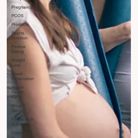
Pregnancy
PCOS
Products
Sports
Nutrition
Festive
Eating
Weight
Loss
Diwali
Celebration
Winter
Health
Care
Weight
Gain
Foods Rich
in Iron
Foods rich
in