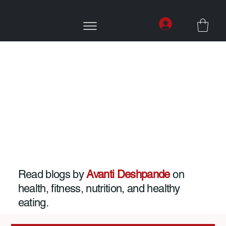
Read blogs by
Avanti Deshpande
on
health, fitness, nutrition, and healthy
eating.