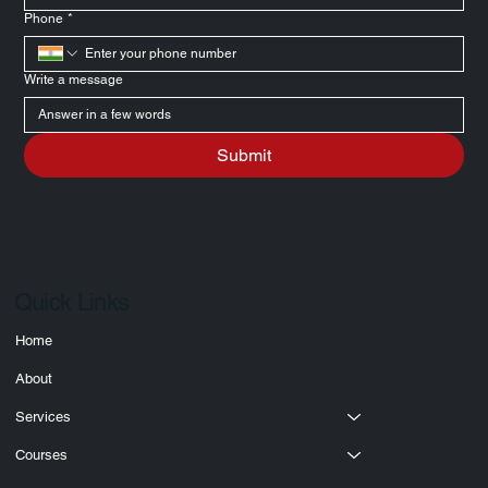
Email
*
Phone
*
Write a message
Submit
Quick Links
Home
About
Services