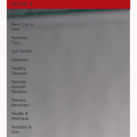
All Posts
All Posts
Best Oils to
Use
Nutrition
Tips
Gut Health
Diabetes
Healthy
Recipes
Navratri
Special
Recipes
Raksha
Bandhan
Health &
Wellness
Nutrition &
Diet