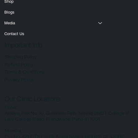
Courses
Shop
Blogs
Media
Contact Us
Important Info
Shipping Policy
Refund Policy
Terms & Conditions
Privacy Policy
Our Clinic Locations
Pune:
Ameya, Plot No. 30, Gulmonar Path, behind SNDT College of
Law, College Road, Erandwane, Pune 411004