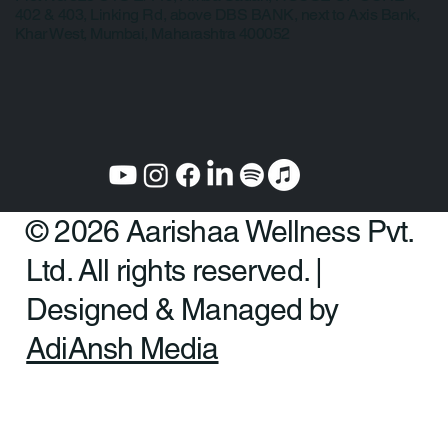
Mumbai:
Plot No. 325 CTS E/449, Amba Sadan, HOUSE OF CURE
402 & 403, Linking Rd, above DBS BANK, next to Axis Bank,
Khar West, Mumbai, Maharashtra 400052
© 2026 Aarishaa Wellness Pvt.
Ltd. All rights reserved. |
Designed & Managed by
AdiAnsh Media