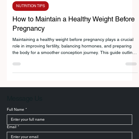
Avanti Deshpande
Feb 18
3 min read
NUTRITION TIPS
How to Maintain a Healthy Weight Before
Pregnancy
Maintaining a healthy weight before pregnancy plays a crucial
role in improving fertility, balancing hormones, and preparing
the body for a smoother conception journey. This guide outlines
12 practical nutrition and lifestyle strategies to help optimize
pre-pregnancy health naturally.
Message Us
Full Name
*