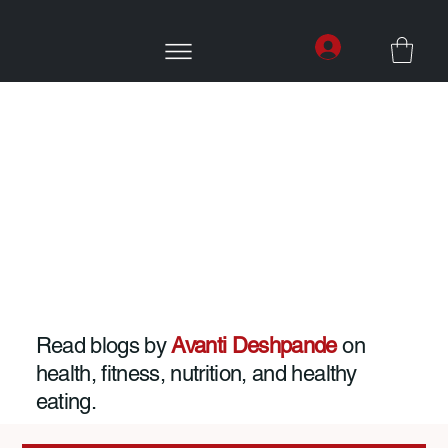
Read blogs by
Avanti Deshpande
on
health, fitness, nutrition, and healthy
eating.