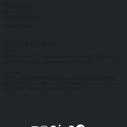
Important Info
Shipping Policy
Refund Policy
Terms & Conditions
Privacy Policy
Our Clinic Locations
Pune:
Ameya, Plot No. 30, Gulmonar Path, behind SNDT College of
Law, College Road, Erandwane, Pune 411004
Mumbai:
Plot No. 325 CTS E/449, Amba Sadan, HOUSE OF CURE
402 & 403, Linking Rd, above DBS BANK, next to Axis Bank,
Khar West, Mumbai, Maharashtra 400052