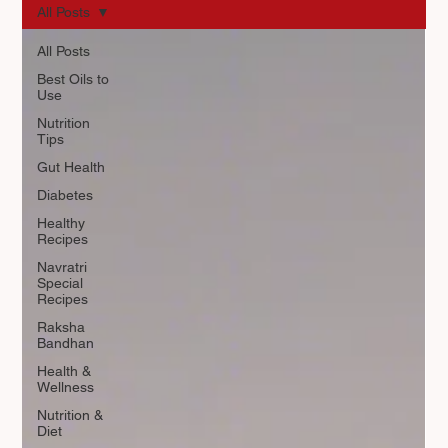
All Posts
All Posts
Best Oils to
Use
Nutrition
Tips
Gut Health
Diabetes
Healthy
Recipes
Navratri
Special
Recipes
Raksha
Bandhan
Health &
Wellness
Nutrition &
Diet