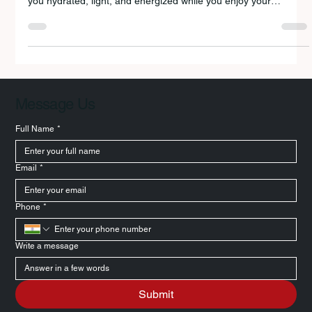
Discover the 10 best healthy summer foods for travel that keep
you hydrated, light, and energized while you enjoy your
holidays.
Message Us
Full Name
*
Email
*
Phone
*
Write a message