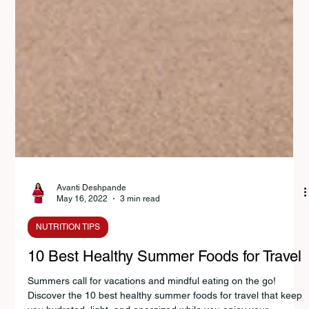
Avanti Deshpande
May 16, 2022
3 min read
NUTRITION TIPS
10 Best Healthy Summer Foods for Travel
Summers call for vacations and mindful eating on the go!