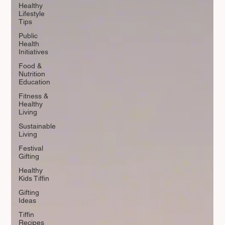
Healthy
Lifestyle
Tips
Public
Health
Initiatives
Food &
Nutrition
Education
Fitness &
Healthy
Living
Sustainable
Living
Festival
Gifting
Healthy
Kids Tiffin
Gifting
Ideas
Tiffin
Recipes