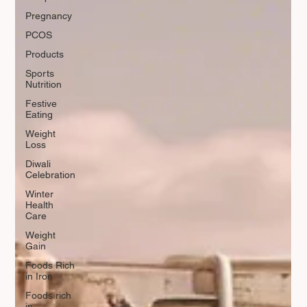
Pregnancy
PCOS
Products
Sports
Nutrition
Festive
Eating
Weight
Loss
Diwali
Celebration
Winter
Health
Care
Weight
Gain
Foods Rich
in Iron
Foods rich
in