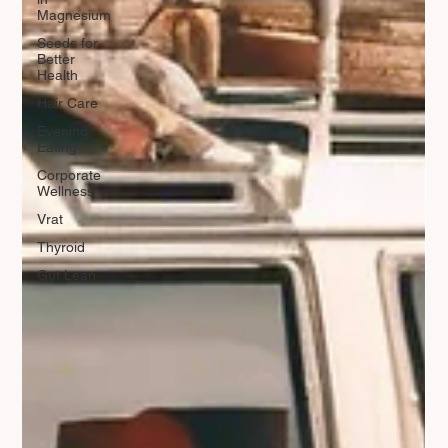
Magnesium
Seeds for
Better
Health
Hair Care
Evening
Eating
Corporate
Wellness
Vrat
Thyroid
Gut Lean