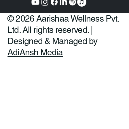
© 2026 Aarishaa Wellness Pvt.
Ltd. All rights reserved. |
Designed & Managed by
AdiAnsh Media