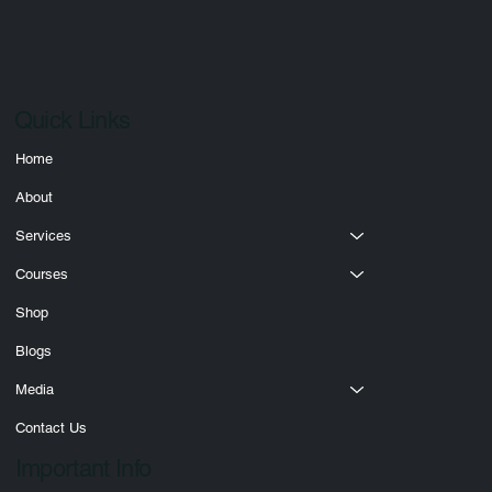
Submit
Quick Links
Home
About
Services
Courses
Shop
Blogs
Media
Contact Us