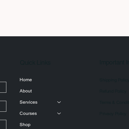
Important I
Quick Links
Home
Shipping Polic
About
Refund Policy
Services
Terms & Condit
Courses
Privacy Policy
Shop