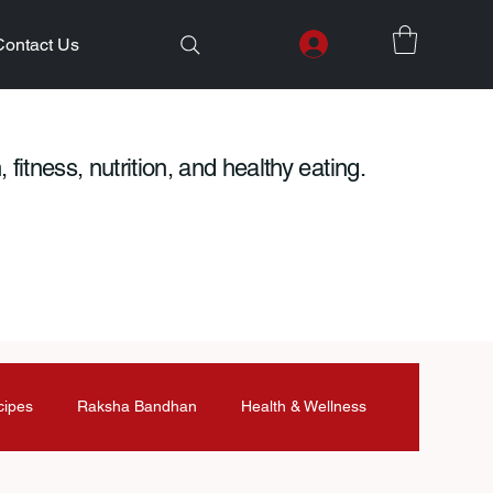
Contact Us
 fitness, nutrition, and healthy eating.
cipes
Raksha Bandhan
Health & Wellness