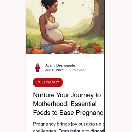
Nutrition & Diet
Healthy Lifestyle Tips
Publi
Healthy Kids Tiffin
Gifting Ideas
Tiffin Reci
Diwali Celebration
Winter Health Care
Wei
Avanti Deshpande
Jun 6, 2025
2 min read
PREGNANCY
Nurture Your Journey to
Motherhood: Essential
Foods to Ease Pregnancy
Woes and Boost Vitality —
Pregnancy brings joy but also unique
Tips by Avanti Deshpande
challenges. From fatigue to digestion