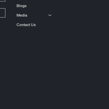
Blogs
Media
Contact Us