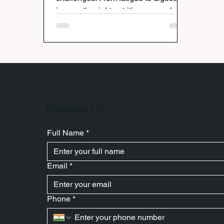
issues, the right nutrition can make all
the difference. Nutritionist Avanti
Deshpande highlights essential
foods — from fruits and whole grains
to probiotics and iron-rich options —
that support a healthy pregnancy,
ease discomfort, and promote energy
for both mother and baby.
Message Us
Full Name
*
Email
*
Phone
*