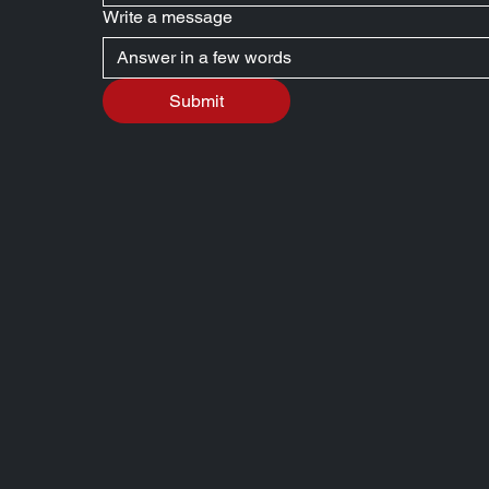
Write a message
Submit