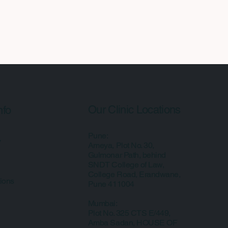
Our Clinic Locations
nfo
Pune:
y
Ameya, Plot No. 30,
Gulmonar Path, behind
SNDT College of Law,
College Road, Erandwane,
ions
Pune 411004
Mumbai:
Plot No. 325 CTS E/449,
Amba Sadan, HOUSE OF