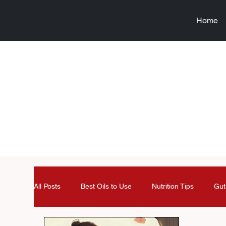
Home
All Posts
Best Oils to Use
Nutrition Tips
Gut