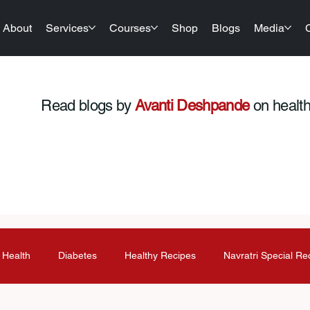
About
Services
Courses
Shop
Blogs
Media
Read blogs by
Avanti Deshpande
on health,
 Health
Diabetes
Healthy Recipes
Navratri Special Re