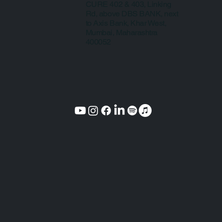
CURE 402 & 403, Linking
Rd, above DBS BANK, next
to Axis Bank, Khar West,
Mumbai, Maharashtra
400052