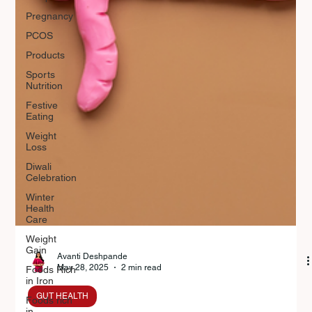
Pregnancy
PCOS
Products
Sports
Nutrition
Festive
Eating
Weight
Loss
Diwali
Celebration
Winter
Health
Care
Weight
Gain
Foods Rich
in Iron
Avanti Deshpande
Foods rich
May 28, 2025
2 min read
in