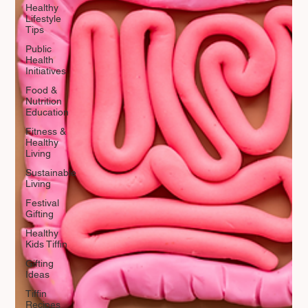
Healthy
Lifestyle
Tips
Public
Health
Initiatives
Food &
Nutrition
Education
Fitness &
Healthy
Living
Sustainable
Living
Festival
Gifting
Healthy
Kids Tiffin
Gifting
Ideas
Tiffin
Recipes