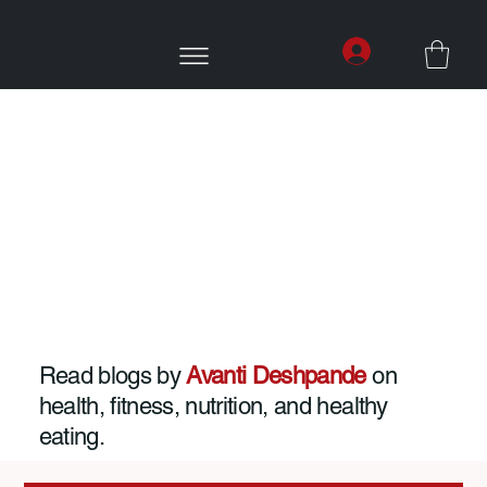
Read blogs by
Avanti Deshpande
on
health, fitness, nutrition, and healthy
eating.