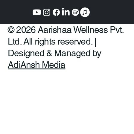
Mumbai:
Plot No. 325 CTS E/449, Amba Sadan, HOUSE OF CURE
402 & 403, Linking Rd, above DBS BANK, next to Axis Bank,
Khar West, Mumbai, Maharashtra 400052
© 2026 Aarishaa Wellness Pvt.
Ltd. All rights reserved. |
Designed & Managed by
AdiAnsh Media