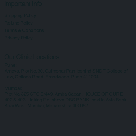
Courses
Shop
Blogs
Media
Contact Us
Important Info
Shipping Policy
Refund Policy
Terms & Conditions
Privacy Policy
Our Clinic Locations
Pune:
Ameya, Plot No. 30, Gulmonar Path, behind SNDT College of
Law, College Road, Erandwane, Pune 411004