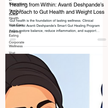
Magnesium
GUT HEALTH
Seeds for
Better
Healing from Within: Avanti Deshpande’s
Health
Approach to Gut Health and Weight Loss
Hair Care
Evening
Gut health is the foundation of lasting wellness. Clinical
Eating
nutritionist Avanti Deshpande’s Smart Gut Healing Program
Corporate
helps restore balance, reduce inflammation, and support
Wellness
sustainable weight loss. By combining Indian nutrition wisdom
with modern science, her approach empowers people
Vrat
worldwide to eat smarter, boost metabolism, and heal from
Thyroid
within — naturally and sustainably.
Gut Lean