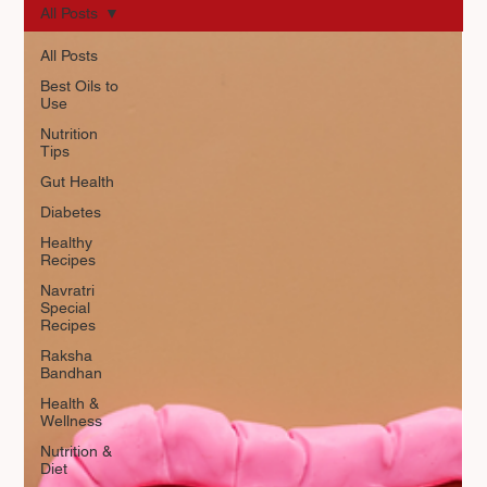
All Posts
All Posts
Best Oils to
Use
Nutrition
Tips
Gut Health
Diabetes
Healthy
Recipes
Navratri
Special
Recipes
Raksha
Bandhan
Health &
Wellness
Nutrition &
Diet