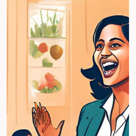
diabetes, her DNA-based approach ensures food works with
your genes, not against them—empowering lasting health and
vitality.