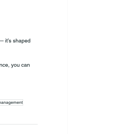
— it’s shaped 
nce, you can 
 management