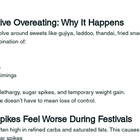
tive Overeating: Why It Happens
olve around sweets like gujiya, laddoo, thandai, fried sna
ination of:
s
timings
 lethargy, sugar spikes, and temporary weight gain.
e doesn’t have to mean loss of control.
ikes Feel Worse During Festivals
ten high in refined carbs and saturated fats. This causes
ar spikes