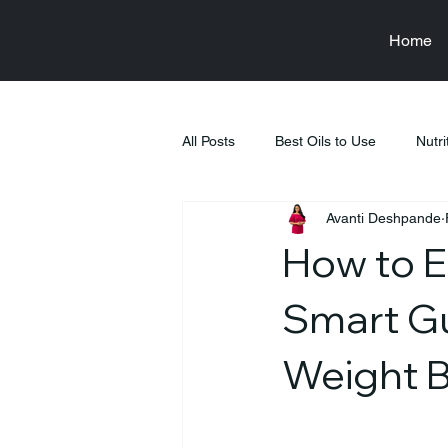
Home
All Posts
Best Oils to Use
Nutri
Avanti Deshpande
Raksha Bandhan
Health & We
How to En
Food & Nutrition Education
Fi
Smart Gu
Weight 
Tiffin Recipes
Pregnancy