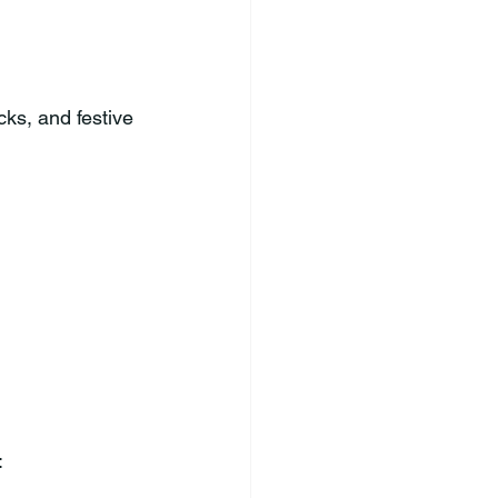
cks, and festive 
: