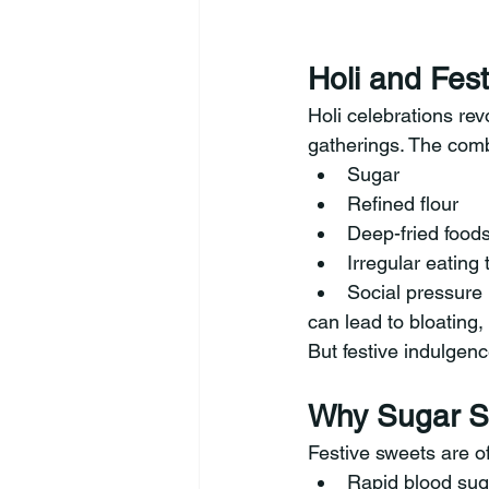
Holi and Fes
Holi celebrations rev
gatherings. The comb
Sugar
Refined flour
Deep-fried food
Irregular eating 
Social pressure
can lead to bloating,
But festive indulgenc
Why Sugar Sp
Festive sweets are of
Rapid blood sug