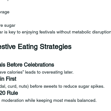
orage
re sugar
is key to enjoying festivals without metabolic disruption
stive Eating Strategies
als Before Celebrations
ve calories” leads to overeating later.
in First
dal, curd, nuts) before sweets to reduce sugar spikes.
–20 Rule
in moderation while keeping most meals balanced.