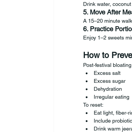
Drink water, coconut 
5. Move After Me
A 15–20 minute walk
6. Practice Port
Enjoy 1–2 sweets min
How to Preve
Post-festival bloatin
Excess salt
Excess sugar
Dehydration
Irregular eating
To reset:
Eat light, fiber-
Include probiotic
Drink warm jeer