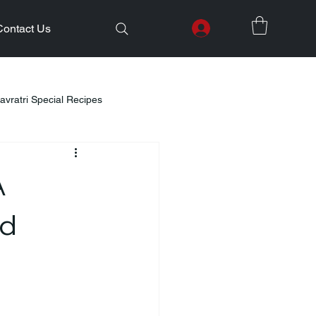
Contact Us
avratri Special Recipes
lth Initiatives
A
Healthy Kids Tiffin
Gifting Ideas
nd
Weight Loss
Diwali Celebration