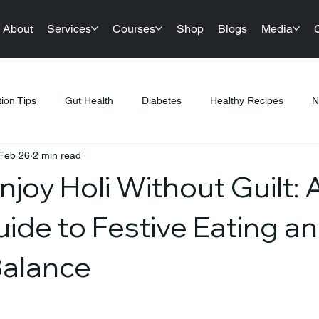
About
Services
Courses
Shop
Blogs
Media
tion Tips
Gut Health
Diabetes
Healthy Recipes
N
Feb 26
2 min read
llness
Nutrition & Diet
Healthy Lifestyle Tips
Public Hea
joy Holi Without Guilt: 
tness & Healthy Living
Sustainable Living
Festival Gifting
ide to Festive Eating a
Balance
PCOS
Products
Sports Nutrition
Festive Eating