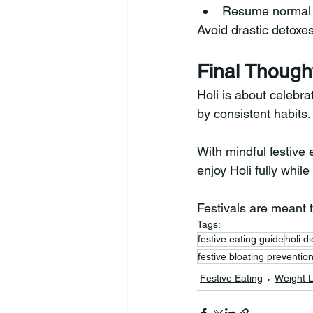
Resume normal 
Avoid drastic detoxes
Final Though
Holi is about celebra
by consistent habits.
With mindful festive
enjoy Holi fully whil
Festivals are meant t
Tags:
festive eating guide
holi di
festive bloating preventio
Festive Eating
Weight 