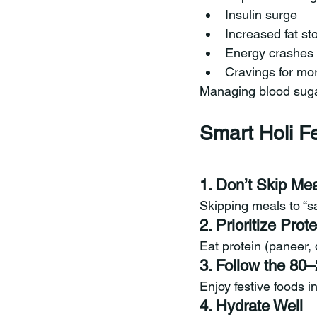
Insulin surge
Increased fat st
Energy crashes
Cravings for mo
Managing blood sugar 
Smart Holi Fe
1. Don’t Skip Me
Skipping meals to “sa
2. Prioritize Prote
Eat protein (paneer, 
3. Follow the 80
Enjoy festive foods 
4. Hydrate Well