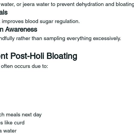
water, or jeera water to prevent dehydration and bloating
als
 improves blood sugar regulation.
ion Awareness
dfully rather than sampling everything excessively.
nt Post-Holi Bloating
g often occurs due to:
rich meals next day
s like curd
a water