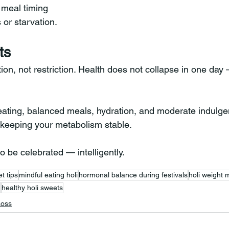
meal timing
 or starvation.
ts
tion, not restriction. Health does not collapse in one day 
 eating, balanced meals, hydration, and moderate indulge
e keeping your metabolism stable.
o be celebrated — intelligently.
et tips
mindful eating holi
hormonal balance during festivals
holi weight
n
healthy holi sweets
Loss