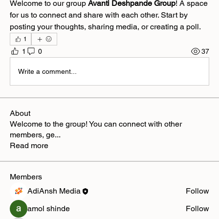
Welcome to our group 
Avanti Deshpande Group
! A space 
for us to connect and share with each other. Start by 
posting your thoughts, sharing media, or creating a poll.
1
1
0
37
Write a comment...
About
Welcome to the group! You can connect with other
members, ge
...
Read more
Members
AdiAnsh Media
Follow
amol shinde
Follow