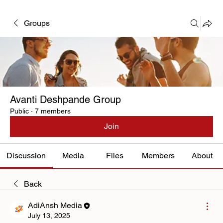
Groups
Avanti Deshpande Group
Public
·
7 members
Join
Discussion
Media
Files
Members
About
Back
AdiAnsh Media
July 13, 2025