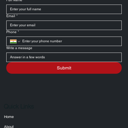
Full Name
*
Email
*
Phone
*
Write a message
Submit
Quick Links
Home
About