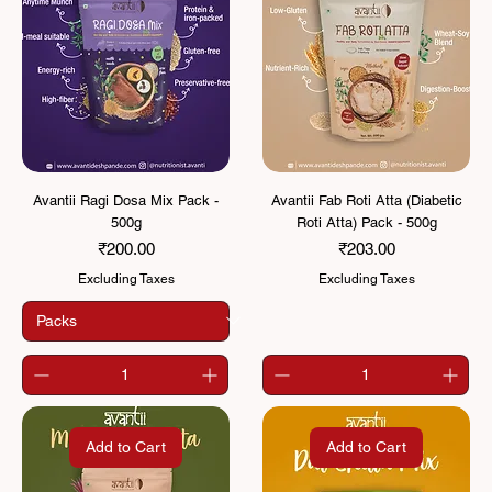
Avantii Ragi Dosa Mix Pack -
Avantii Fab Roti Atta (Diabetic
500g
Roti Atta) Pack - 500g
Price
Price
₹200.00
₹203.00
Excluding Taxes
Excluding Taxes
Add to Cart
Add to Cart