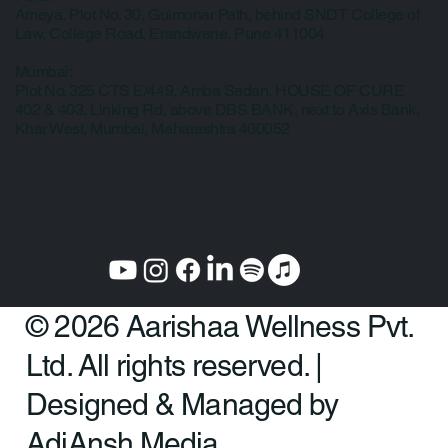
Ameya, Plot No. 30, Gulmonar Path, behind SNDT College of
Law, College Road, Erandwane, Pune 411004
Mumbai:
Plot No. 325 CTS E/449, Amba Sadan, HOUSE OF CURE
402 & 403, Linking Rd, above DBS BANK, next to Axis Bank,
Khar West, Mumbai, Maharashtra 400052
© 2026 Aarishaa Wellness Pvt.
Ltd. All rights reserved. |
Designed & Managed by
AdiAnsh Media