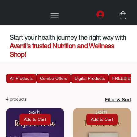
Start your health journey the right way with
Avanti's trusted Nutrition and Wellness
Shop!
All Products
Combo Offers
Digital Products
FREEBIES
4 products
Filter & Sort
Add to Cart
Add to Cart