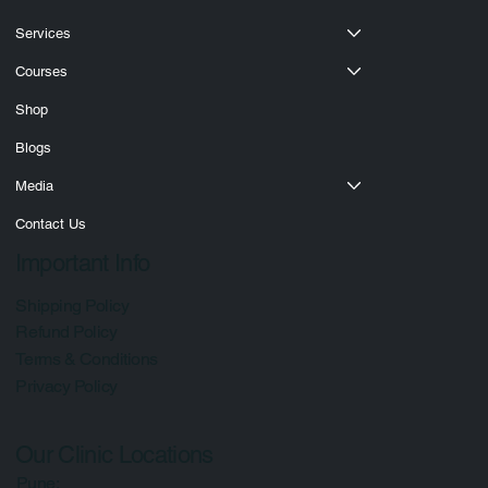
Services
Courses
Shop
Blogs
Media
Contact Us
Important Info
Shipping Policy
Refund Policy
Terms & Conditions
Privacy Policy
Our Clinic Locations
Pune: