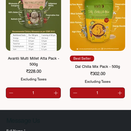
Avantii Multi Millet Atta Pack -
Best Seller
500g
Dal Chilla Mix Pack - 500g
Price
₹228.00
Price
₹302.00
Excluding Taxes
Excluding Taxes
Message Us