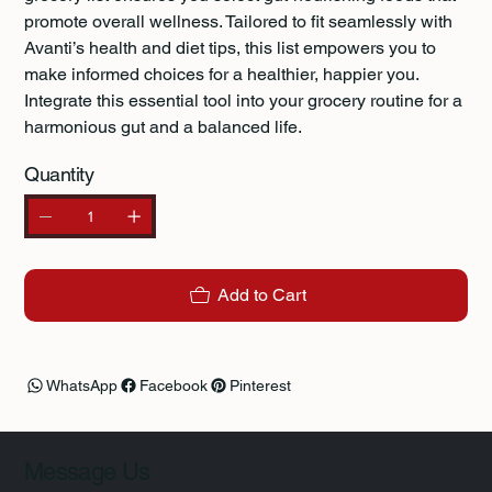
promote overall wellness. Tailored to fit seamlessly with
Avanti’s health and diet tips, this list empowers you to
make informed choices for a healthier, happier you.
Integrate this essential tool into your grocery routine for a
harmonious gut and a balanced life.
Quantity
Add to Cart
WhatsApp
Facebook
Pinterest
Message Us