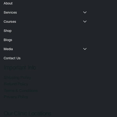
About
Services
Courses
Shop
Blogs
Media
Contact Us
Important Info
Shipping Policy
Refund Policy
Terms & Conditions
Privacy Policy
Our Clinic Locations