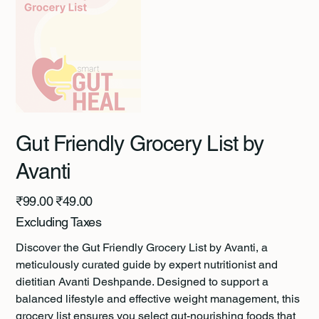
Gut Friendly Grocery List by
Avanti
Original
Sale
₹99.00
₹49.00
price
price
Excluding Taxes
Discover the Gut Friendly Grocery List by Avanti, a
meticulously curated guide by expert nutritionist and
dietitian Avanti Deshpande. Designed to support a
balanced lifestyle and effective weight management, this
grocery list ensures you select gut-nourishing foods that