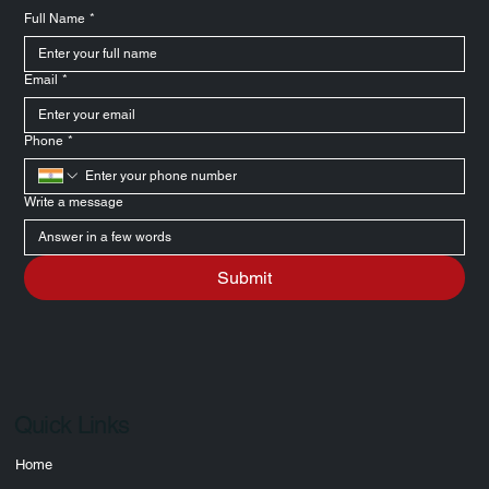
Full Name
*
Email
*
Phone
*
Write a message
Submit
Quick Links
Home