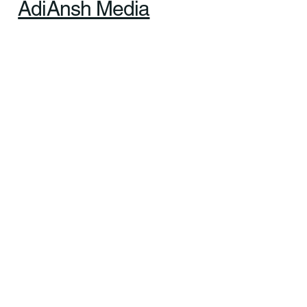
AdiAnsh Media