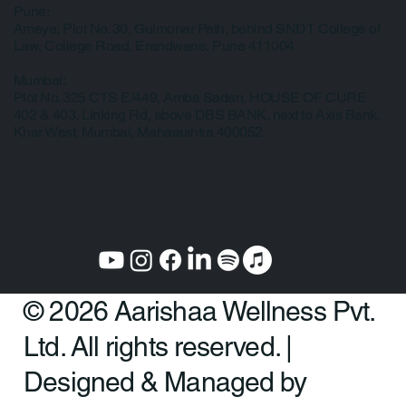
Pune:
Ameya, Plot No. 30, Gulmonar Path, behind SNDT College of
Law, College Road, Erandwane, Pune 411004
Mumbai:
Plot No. 325 CTS E/449, Amba Sadan, HOUSE OF CURE
402 & 403, Linking Rd, above DBS BANK, next to Axis Bank,
Khar West, Mumbai, Maharashtra 400052
© 2026 Aarishaa Wellness Pvt.
Ltd. All rights reserved. |
Designed & Managed by