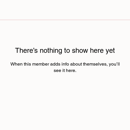
There’s nothing to show here yet
When this member adds info about themselves, you’ll
see it here.