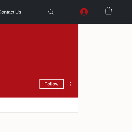
Contact Us
More actions
Follow