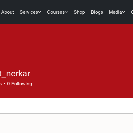
About
Services
Courses
Shop
Blogs
Media
t_nerkar
erkar
s
0
Following