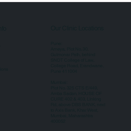
Our Clinic Locations
nfo
Pune:
y
Ameya, Plot No. 30,
Gulmonar Path, behind
SNDT College of Law,
College Road, Erandwane,
ions
Pune 411004
Mumbai:
Plot No. 325 CTS E/449,
Amba Sadan, HOUSE OF
CURE 402 & 403, Linking
Rd, above DBS BANK, next
to Axis Bank, Khar West,
Mumbai, Maharashtra
400052