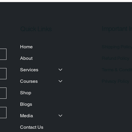
Important I
Quick Links
Home
Shipping Polic
About
Refund Policy
Services
Terms & Condit
Courses
Privacy Policy
Shop
Blogs
Media
Contact Us