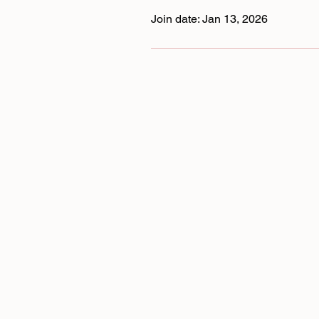
Join date: Jan 13, 2026