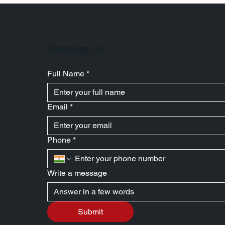
Message Us
Full Name
*
Email
*
Phone
*
Write a message
Submit