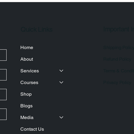
Important I
Quick Links
Home
Shipping Polic
About
Refund Policy
Services
Terms & Condit
Courses
Privacy Policy
Shop
Blogs
Media
Contact Us