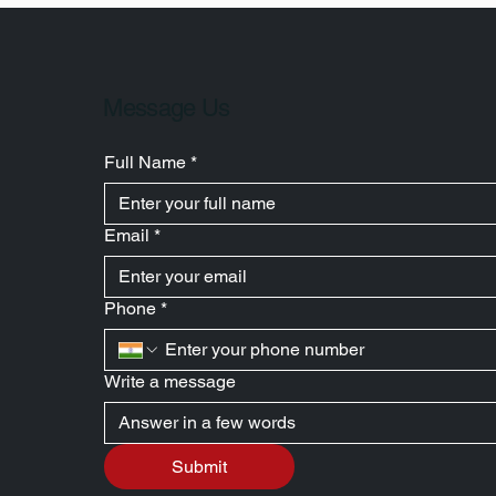
Message Us
Full Name
*
Email
*
Phone
*
Write a message
Submit