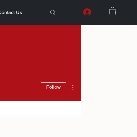
Contact Us
More actions
Follow