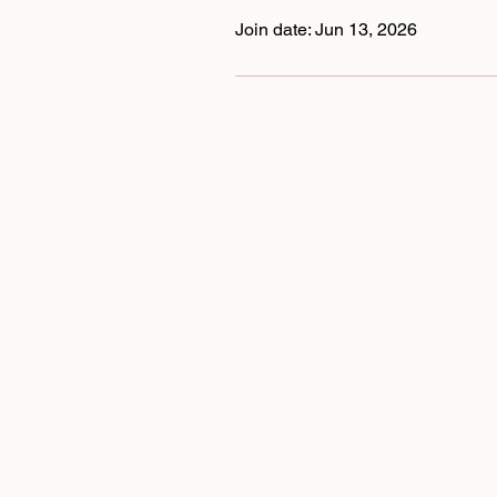
Join date: Jun 13, 2026