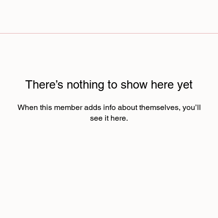
There’s nothing to show here yet
When this member adds info about themselves, you’ll
see it here.