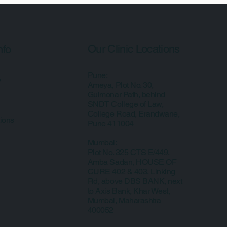
Our Clinic Locations
nfo
Pune:
y
Ameya, Plot No. 30,
Gulmonar Path, behind
SNDT College of Law,
College Road, Erandwane,
ions
Pune 411004
Mumbai:
Plot No. 325 CTS E/449,
Amba Sadan, HOUSE OF
CURE 402 & 403, Linking
Rd, above DBS BANK, next
to Axis Bank, Khar West,
Mumbai, Maharashtra
400052