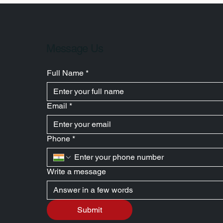
Message Us
Full Name
*
Email
*
Phone
*
Write a message
Submit