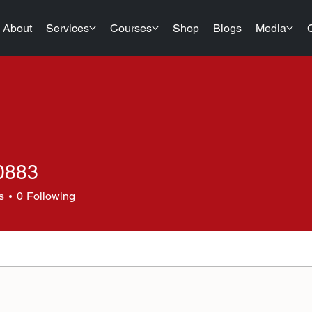
About
Services
Courses
Shop
Blogs
Media
20883
3
s
0
Following