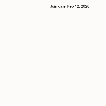
Join date: Feb 12, 2026