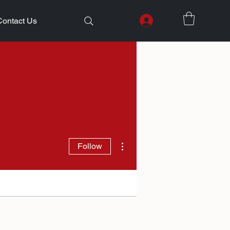
Contact Us
More actions
Follow