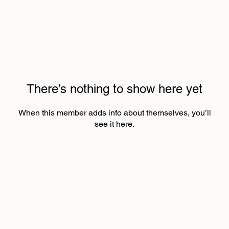
There’s nothing to show here yet
When this member adds info about themselves, you’ll
see it here.